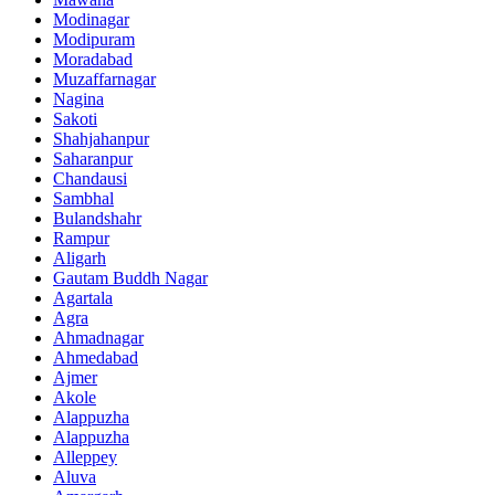
Modinagar
Modipuram
Moradabad
Muzaffarnagar
Nagina
Sakoti
Shahjahanpur
Saharanpur
Chandausi
Sambhal
Bulandshahr
Rampur
Aligarh
Gautam Buddh Nagar
Agartala
Agra
Ahmadnagar
Ahmedabad
Ajmer
Akole
Alappuzha
Alappuzha
Alleppey
Aluva