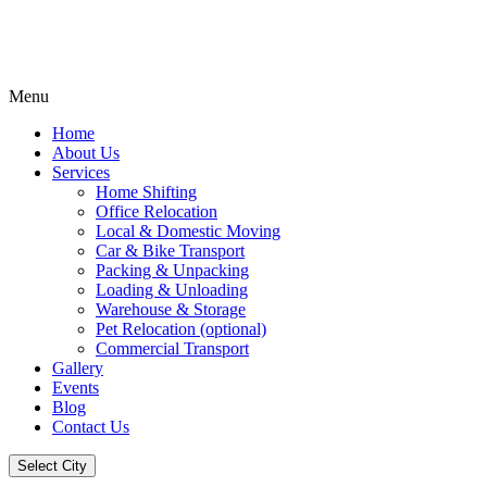
Menu
Home
About Us
Services
Home Shifting
Office Relocation
Local & Domestic Moving
Car & Bike Transport
Packing & Unpacking
Loading & Unloading
Warehouse & Storage
Pet Relocation (optional)
Commercial Transport
Gallery
Events
Blog
Contact Us
Select City