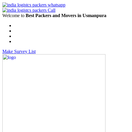
Welcome to
Best Packers and Movers in Usmanpura
Make Survey List