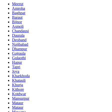
Meerut
Amroha
Baghpat
Baraut
Bijnor
Asmoli
Chandausi
Daurala
Deoband
Najibabad
Dhampur
Gajraula
Gulaothi
Hapur
Tapri
Joya
Kharkhoda
Khatauli
Khurja
Kithore
Kotdwar
Mansurpur
Mataur
Mataur
Mawana