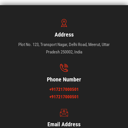
Address
Plot No. 123, Transport Nagar, Delhi Road, Meerut, Uttar
Pradesh 250002, India
Phone Number
+917217000501
+917217000501
Email Address