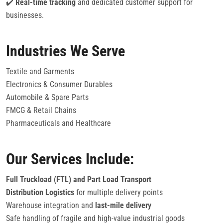
✔️
Real-time tracking
and dedicated customer support for
businesses.
Industries We Serve
Textile and Garments
Electronics & Consumer Durables
Automobile & Spare Parts
FMCG & Retail Chains
Pharmaceuticals and Healthcare
Our Services Include:
Full Truckload (FTL) and Part Load Transport
Distribution Logistics
for multiple delivery points
Warehouse integration and
last-mile delivery
Safe handling of fragile and high-value industrial goods