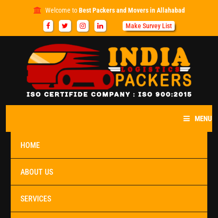
Welcome to
Best Packers and Movers in Allahabad
Make Survey List
MENU
HOME
ABOUT US
SERVICES