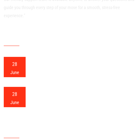
guide you through every step of your move for a smooth, stress-free
experience.”
RECENT POSTS
28
Meerut Packers and Movers
June
28
Meerut Home Shifting
June
OUR SITEMAP