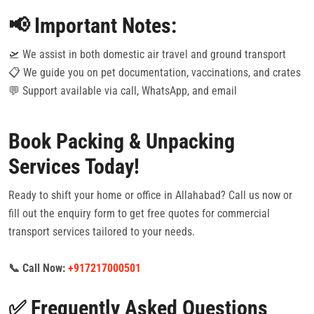
📢 Important Notes:
🛫 We assist in both domestic air travel and ground transport
📋 We guide you on pet documentation, vaccinations, and crates
💬 Support available via call, WhatsApp, and email
Book Packing & Unpacking
Services Today!
Ready to shift your home or office in Allahabad? Call us now or
fill out the enquiry form to get free quotes for commercial
transport services tailored to your needs.
📞 Call Now:
+917217000501
✅ Frequently Asked Questions