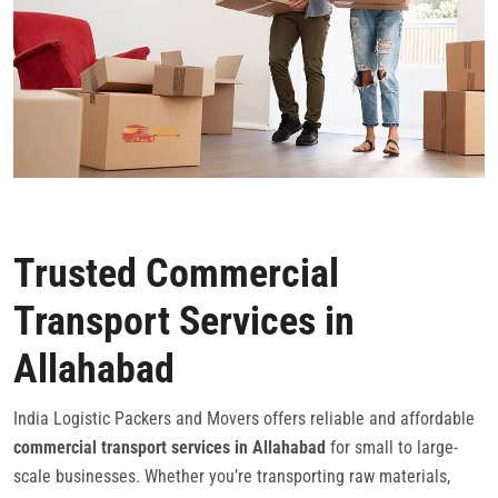
Trusted Commercial
Transport Services in
Allahabad
India Logistic Packers and Movers offers reliable and affordable
commercial transport services in Allahabad
for small to large-
scale businesses. Whether you’re transporting raw materials,