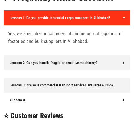
Lessons 1:
Do you provide industrial cargo transport in Allahabad?
Yes, we specialize in commercial and industrial logistics for
factories and bulk suppliers in Allahabad.
Lessons 2:
Can you handle fragile or sensitive machinery?
Lessons 3:
Are your commercial transport services available outside
Allahabad?
⭐ Customer Reviews