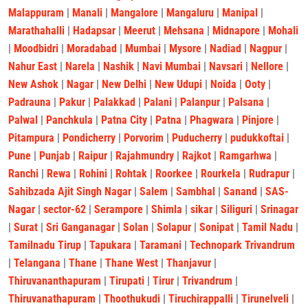
Malappuram
|
Manali
|
Mangalore
|
Mangaluru
|
Manipal
|
Marathahalli
|
Hadapsar
|
Meerut
|
Mehsana
|
Midnapore
|
Mohali
|
Moodbidri
|
Moradabad
|
Mumbai
|
Mysore
|
Nadiad
|
Nagpur
|
Nahur East
|
Narela
|
Nashik
|
Navi Mumbai
|
Navsari
|
Nellore
|
New Ashok
|
Nagar
|
New Delhi
|
New Udupi
|
Noida
|
Ooty
|
Padrauna
|
Pakur
|
Palakkad
|
Palani
|
Palanpur
|
Palsana
|
Palwal
|
Panchkula
|
Patna City
|
Patna
|
Phagwara
|
Pinjore
|
Pitampura
|
Pondicherry
|
Porvorim
|
Puducherry
|
pudukkoftai
|
Pune
|
Punjab
|
Raipur
|
Rajahmundry
|
Rajkot
|
Ramgarhwa
|
Ranchi
|
Rewa
|
Rohini
|
Rohtak
|
Roorkee
|
Rourkela
|
Rudrapur
|
Sahibzada Ajit Singh Nagar
|
Salem
|
Sambhal
|
Sanand
|
SAS-
Nagar
|
sector-62
|
Serampore
|
Shimla
|
sikar
|
Siliguri
|
Srinagar
|
Surat
|
Sri Ganganagar
|
Solan
|
Solapur
|
Sonipat
|
Tamil Nadu
|
Tamilnadu Tirup
|
Tapukara
|
Taramani
|
Technopark Trivandrum
|
Telangana
|
Thane
|
Thane West
|
Thanjavur
|
Thiruvananthapuram
|
Tirupati
|
Tirur
|
Trivandrum
|
Thiruvanathapuram
|
Thoothukudi
|
Tiruchirappalli
|
Tirunelveli
|