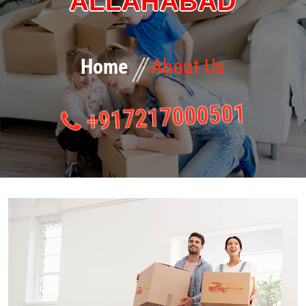
ALLAHABAD
Home
About Us
+917217000501