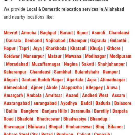
We provide
Local & Domestic relocation services in Allahabad
and nearby locations like:
Meerut
|
Amroha
|
Baghpat
|
Baraut
|
Bijnor
|
Asmoli
|
Chandausi
|
Daurala
|
Deoband
|
Najibabad
|
Dhampur
|
Gajraula
|
Gulaothi
|
Hapur
|
Tapri
|
Joya
|
Kharkhoda
|
Khatauli
|
Khurja
|
Kithore
|
Kotdwar
|
Mansurpur
|
Mataur
|
Mawana
|
Modinagar
|
Modipuram
|
Moradabad
|
Muzaffarnagar
|
Nagina
|
Sakoti
|
Shahjahanpur
|
Saharanpur
|
Chandausi
|
Sambhal
|
Bulandshahr
|
Rampur
|
Aligarh
|
Gautam Buddh Nagar
|
Agartala
|
Agra
|
Ahmadnagar
|
Ahmedabad
|
Ajmer
|
Akole
|
Alappuzha
|
Alleppey
|
Aluva
|
Amargarh
|
Ambala
|
Amritsar
|
Anand
|
Andheri West
|
Assam
|
Auarangabad
|
aurangabad
|
Ayodhya
|
Baddi
|
Baduria
|
Balasore
|
Ballia
|
Banglore
|
Banjara Hills
|
Baramulla
|
Bareilly
|
Barpeta
Road
|
Bhadohi
|
Bhadreswar
|
Bhadwasiya
|
Bhandup
|
Bhavnagar
|
Bhilwara
|
Bhopal
|
Bhubaneswar
|
Bhuj
|
Bikaner
|
Bokaro Steel City
|
Botad
|
Burdwan
|
Calicut
|
Cennaih
|