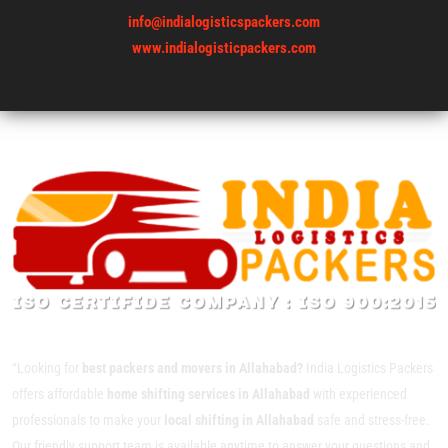
info@indialogisticspackers.com
www.indialogisticpackers.com
“Looking for
best packers and movers in Allahabad?
India Logistics Packers
offers affordable
home shifting services in Allahabad
with experienced
professionals to make your
local shifting in Allahabad
safe and stress-free.
Our friendly support team is available anytime to answer your questions and