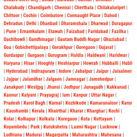
Chalakudy
|
Chandigarh
|
Chennai
|
Cherthala
|
Chilakaluripet
|
Chittoor
|
Cochin
|
Coimbatore
|
Connaught Place
|
Dahod
|
Dehradun
|
Delhi
|
Dhanbad
|
Dharamshala
|
Dharwad
|
Duragapur
|
Pune
|
Ernamkulam
|
Etawah
|
Faizabad
|
Faridabad
|
Fazilka
|
Gachibowli
|
Gandhinagar
|
Gautam Buddh Nagar
|
Ghaziabad
|
Goa
|
Gobichettipalaya
|
Gorakhpur
|
Goregaon
|
Gujarat
|
Gurdaspur
|
Gurgaon
|
Gurugram
|
Haldia
|
Haldwani
|
Haridwar
|
Haryana
|
Hisar
|
Hooghly
|
Hoshiarpur
|
Howrah
|
Hubballi
|
Hubli
|
Hyderabad
|
Indirapuram
|
Indore
|
Jabalpur
|
Jaipur
|
Jaisalmer
|
Jajpur
|
Jalandhar
|
Jalgaon
|
Jamnagar
|
Jamshedpur
|
Janakpuri
|
Westjpg
|
Jhunsi
|
Jodhpur
|
Junagadh
|
Kakkanad
|
Kannur
|
Kalyani
|
Prayagraj
|
lam
|
Kanpur
|
Uttar Nagar
|
Pradesh
|
Karol Bagh
|
Karnal
|
Kozhikode
|
Kumaranaloor
|
Karur
|
Kaushambi
|
Kerala
|
Khairthal
|
Kharar
|
Kharghar
|
Kochi
|
Kolar
|
Kolhapur
|
Kolkata
|
Koregaon
|
Kota
|
Kottayam
|
Koyambedu
|
Park
|
Kurukshetra
|
Laxmi Nagar
|
Lucknow
|
Ludhiana
|
Madurai
|
Magarpatta
|
Maharashtra
|
Mahesana
|