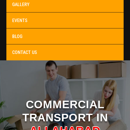
GALLERY
EVENTS
BLOG
CONTACT US
COMMERCIAL
TRANSPORT IN