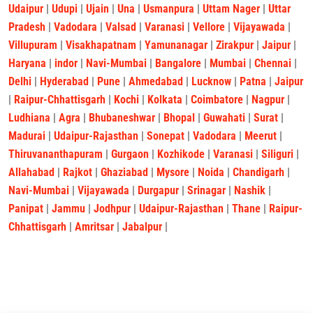
Udaipur
|
Udupi
|
Ujain
|
Una
|
Usmanpura
|
Uttam Nager
|
Uttar
Pradesh
|
Vadodara
|
Valsad
|
Varanasi
|
Vellore
|
Vijayawada
|
Villupuram
|
Visakhapatnam
|
Yamunanagar
|
Zirakpur
|
Jaipur
|
Haryana
|
indor
|
Navi-Mumbai
|
Bangalore
|
Mumbai
|
Chennai
|
Delhi
|
Hyderabad
|
Pune
|
Ahmedabad
|
Lucknow
|
Patna
|
Jaipur
|
Raipur-Chhattisgarh
|
Kochi
|
Kolkata
|
Coimbatore
|
Nagpur
|
Ludhiana
|
Agra
|
Bhubaneshwar
|
Bhopal
|
Guwahati
|
Surat
|
Madurai
|
Udaipur-Rajasthan
|
Sonepat
|
Vadodara
|
Meerut
|
Thiruvananthapuram
|
Gurgaon
|
Kozhikode
|
Varanasi
|
Siliguri
|
Allahabad
|
Rajkot
|
Ghaziabad
|
Mysore
|
Noida
|
Chandigarh
|
Navi-Mumbai
|
Vijayawada
|
Durgapur
|
Srinagar
|
Nashik
|
Panipat
|
Jammu
|
Jodhpur
|
Udaipur-Rajasthan
|
Thane
|
Raipur-
Chhattisgarh
|
Amritsar
|
Jabalpur
|