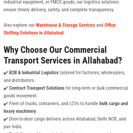
industrial equipment, or FMCG goods, our logistics solutions
ensure timely delivery, safety, and complete transparency.
Also explore our
Warehouse & Storage Services
and
Office
Shifting Solutions in Allahabad
.
Why Choose Our Commercial
Transport Services in Allahabad?
✔️
B2B & Industrial Logistics
tailored for factories, wholesalers,
and distributors.
✔️
Contract Transport Solutions
for long-term or bulk commercial
goods movement.
✔️ Fleet of trucks, containers, and LCVs to handle
bulk cargo and
heavy machinery
.
✔️ Door-to-door cargo delivery across Allahabad, Delhi NCR, and
pan India.