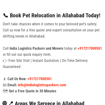
📞 Book Pet Relocation in Allahabad Today!
Don’t take chances when it comes to your beloved pet’s safety.
Call us now for a free quote and expert consultation on your pet
shifting needs in Allahabad.
Call
India Logistics Packers and Movers
today at
+917217000501
or fill out our quick inquiry form.
👉 Free Site Visit | Instant Quotation | On-Time Delivery
Guaranteed
📱
Call Us Now:
+917217000501
📧
Email:
info@indialogisticspackers.com
🗺️
Get a Free Quote in 30 Minutes
🌐 📍 Areas We Servece in Allahabad