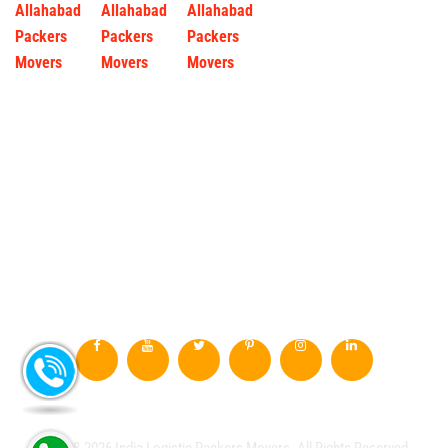
© 2008-2026 India Logistic Packers Movers. All Rights Reserved.