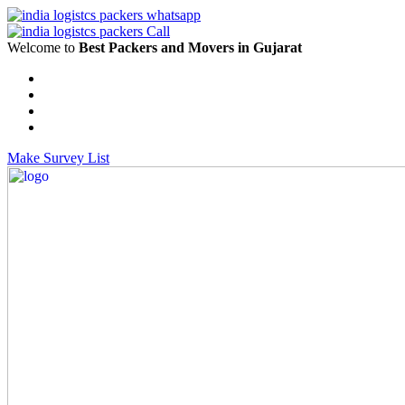
Welcome to
Best Packers and Movers in Gujarat
Make Survey List