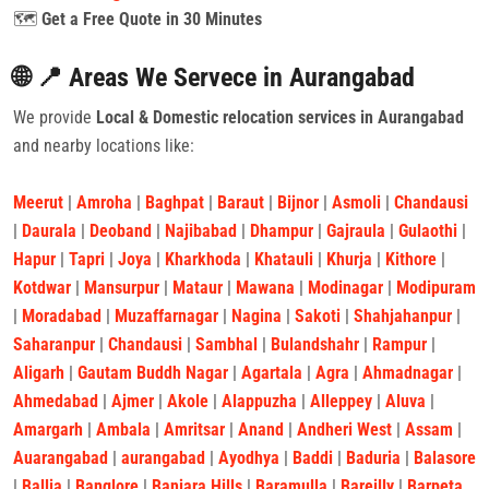
🗺️
Get a Free Quote in 30 Minutes
🌐 📍 Areas We Servece in Aurangabad
We provide
Local & Domestic relocation services in Aurangabad
and nearby locations like:
Meerut
|
Amroha
|
Baghpat
|
Baraut
|
Bijnor
|
Asmoli
|
Chandausi
|
Daurala
|
Deoband
|
Najibabad
|
Dhampur
|
Gajraula
|
Gulaothi
|
Hapur
|
Tapri
|
Joya
|
Kharkhoda
|
Khatauli
|
Khurja
|
Kithore
|
Kotdwar
|
Mansurpur
|
Mataur
|
Mawana
|
Modinagar
|
Modipuram
|
Moradabad
|
Muzaffarnagar
|
Nagina
|
Sakoti
|
Shahjahanpur
|
Saharanpur
|
Chandausi
|
Sambhal
|
Bulandshahr
|
Rampur
|
Aligarh
|
Gautam Buddh Nagar
|
Agartala
|
Agra
|
Ahmadnagar
|
Ahmedabad
|
Ajmer
|
Akole
|
Alappuzha
|
Alleppey
|
Aluva
|
Amargarh
|
Ambala
|
Amritsar
|
Anand
|
Andheri West
|
Assam
|
Auarangabad
|
aurangabad
|
Ayodhya
|
Baddi
|
Baduria
|
Balasore
|
Ballia
|
Banglore
|
Banjara Hills
|
Baramulla
|
Bareilly
|
Barpeta