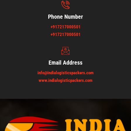
Phone Number
+917217000501
+917217000501
Email Address
info@indialogisticspackers.com
www.indialogisticpackers.com