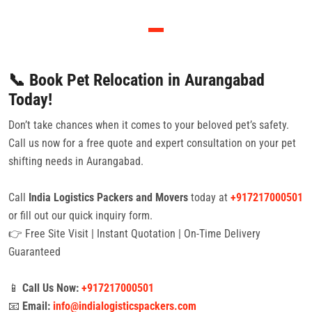
📞 Book Pet Relocation in Aurangabad
Today!
Don’t take chances when it comes to your beloved pet’s safety.
Call us now for a free quote and expert consultation on your pet
shifting needs in Aurangabad.
Call
India Logistics Packers and Movers
today at
+917217000501
or fill out our quick inquiry form.
👉 Free Site Visit | Instant Quotation | On-Time Delivery
Guaranteed
📱
Call Us Now:
+917217000501
📧
Email:
info@indialogisticspackers.com