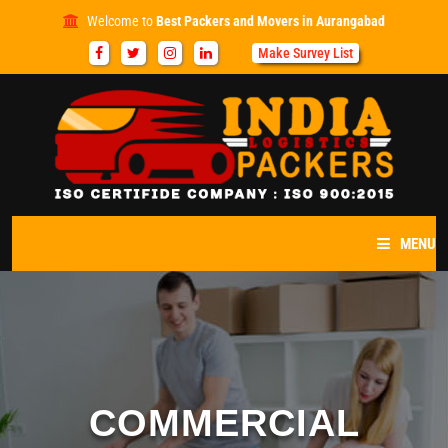
Welcome to
Best Packers and Movers in Aurangabad
Make Survey List
MENU
HOME
ABOUT US
SERVICES
COMMERCIAL