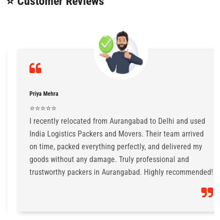
⭐ Customer Reviews
Priya Mehra
⭐️⭐️⭐️⭐️⭐️
I recently relocated from Aurangabad to Delhi and used
India Logistics Packers and Movers. Their team arrived
on time, packed everything perfectly, and delivered my
goods without any damage. Truly professional and
trustworthy packers in Aurangabad. Highly recommended!