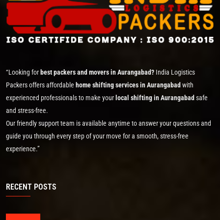
“Looking for
best packers and movers in Aurangabad?
India Logistics
Packers offers affordable
home shifting services in Aurangabad
with
experienced professionals to make your
local shifting in Aurangabad
safe
and stress-free.
Our friendly support team is available anytime to answer your questions and
guide you through every step of your move for a smooth, stress-free
experience.”
RECENT POSTS