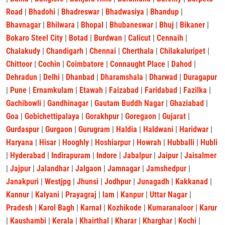
Road
|
Bhadohi
|
Bhadreswar
|
Bhadwasiya
|
Bhandup
|
Bhavnagar
|
Bhilwara
|
Bhopal
|
Bhubaneswar
|
Bhuj
|
Bikaner
|
Bokaro Steel City
|
Botad
|
Burdwan
|
Calicut
|
Cennaih
|
Chalakudy
|
Chandigarh
|
Chennai
|
Cherthala
|
Chilakaluripet
|
Chittoor
|
Cochin
|
Coimbatore
|
Connaught Place
|
Dahod
|
Dehradun
|
Delhi
|
Dhanbad
|
Dharamshala
|
Dharwad
|
Duragapur
|
Pune
|
Ernamkulam
|
Etawah
|
Faizabad
|
Faridabad
|
Fazilka
|
Gachibowli
|
Gandhinagar
|
Gautam Buddh Nagar
|
Ghaziabad
|
Goa
|
Gobichettipalaya
|
Gorakhpur
|
Goregaon
|
Gujarat
|
Gurdaspur
|
Gurgaon
|
Gurugram
|
Haldia
|
Haldwani
|
Haridwar
|
Haryana
|
Hisar
|
Hooghly
|
Hoshiarpur
|
Howrah
|
Hubballi
|
Hubli
|
Hyderabad
|
Indirapuram
|
Indore
|
Jabalpur
|
Jaipur
|
Jaisalmer
|
Jajpur
|
Jalandhar
|
Jalgaon
|
Jamnagar
|
Jamshedpur
|
Janakpuri
|
Westjpg
|
Jhunsi
|
Jodhpur
|
Junagadh
|
Kakkanad
|
Kannur
|
Kalyani
|
Prayagraj
|
lam
|
Kanpur
|
Uttar Nagar
|
Pradesh
|
Karol Bagh
|
Karnal
|
Kozhikode
|
Kumaranaloor
|
Karur
|
Kaushambi
|
Kerala
|
Khairthal
|
Kharar
|
Kharghar
|
Kochi
|