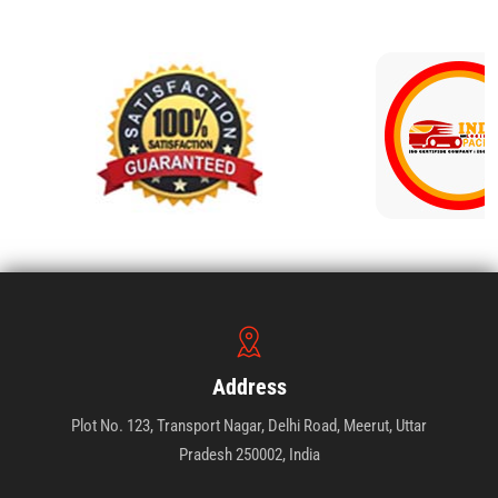
Address
Plot No. 123, Transport Nagar, Delhi Road, Meerut, Uttar
Pradesh 250002, India