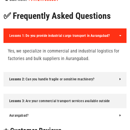
✅ Frequently Asked Questions
Lessons 1:
Do you provide industrial cargo transport in Aurangabad?
Yes, we specialize in commercial and industrial logistics for
factories and bulk suppliers in Aurangabad.
Lessons 2:
Can you handle fragile or sensitive machinery?
Lessons 3:
Are your commercial transport services available outside
Aurangabad?