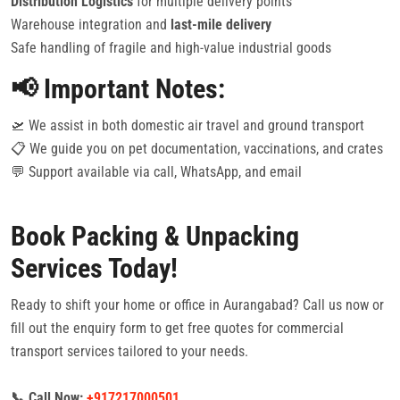
Distribution Logistics
for multiple delivery points
Warehouse integration and
last-mile delivery
Safe handling of fragile and high-value industrial goods
📢 Important Notes:
🛫 We assist in both domestic air travel and ground transport
📋 We guide you on pet documentation, vaccinations, and crates
💬 Support available via call, WhatsApp, and email
Book Packing & Unpacking
Services Today!
Ready to shift your home or office in Aurangabad? Call us now or
fill out the enquiry form to get free quotes for commercial
transport services tailored to your needs.
📞 Call Now:
+917217000501