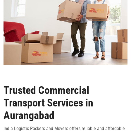
Trusted Commercial
Transport Services in
Aurangabad
India Logistic Packers and Movers offers reliable and affordable