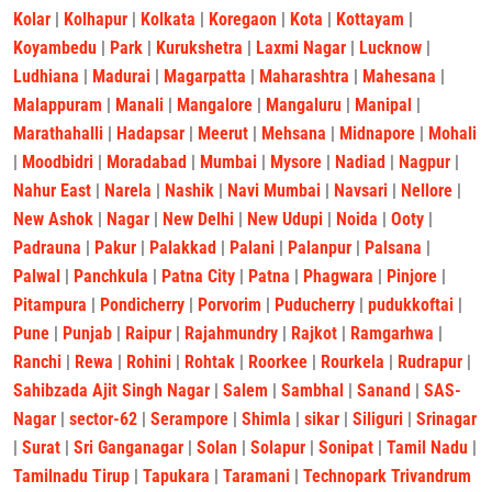
Kolar
|
Kolhapur
|
Kolkata
|
Koregaon
|
Kota
|
Kottayam
|
Koyambedu
|
Park
|
Kurukshetra
|
Laxmi Nagar
|
Lucknow
|
Ludhiana
|
Madurai
|
Magarpatta
|
Maharashtra
|
Mahesana
|
Malappuram
|
Manali
|
Mangalore
|
Mangaluru
|
Manipal
|
Marathahalli
|
Hadapsar
|
Meerut
|
Mehsana
|
Midnapore
|
Mohali
|
Moodbidri
|
Moradabad
|
Mumbai
|
Mysore
|
Nadiad
|
Nagpur
|
Nahur East
|
Narela
|
Nashik
|
Navi Mumbai
|
Navsari
|
Nellore
|
New Ashok
|
Nagar
|
New Delhi
|
New Udupi
|
Noida
|
Ooty
|
Padrauna
|
Pakur
|
Palakkad
|
Palani
|
Palanpur
|
Palsana
|
Palwal
|
Panchkula
|
Patna City
|
Patna
|
Phagwara
|
Pinjore
|
Pitampura
|
Pondicherry
|
Porvorim
|
Puducherry
|
pudukkoftai
|
Pune
|
Punjab
|
Raipur
|
Rajahmundry
|
Rajkot
|
Ramgarhwa
|
Ranchi
|
Rewa
|
Rohini
|
Rohtak
|
Roorkee
|
Rourkela
|
Rudrapur
|
Sahibzada Ajit Singh Nagar
|
Salem
|
Sambhal
|
Sanand
|
SAS-
Nagar
|
sector-62
|
Serampore
|
Shimla
|
sikar
|
Siliguri
|
Srinagar
|
Surat
|
Sri Ganganagar
|
Solan
|
Solapur
|
Sonipat
|
Tamil Nadu
|
Tamilnadu Tirup
|
Tapukara
|
Taramani
|
Technopark Trivandrum