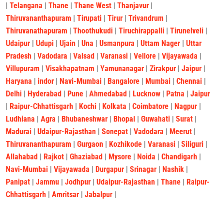
|
Telangana
|
Thane
|
Thane West
|
Thanjavur
|
Thiruvananthapuram
|
Tirupati
|
Tirur
|
Trivandrum
|
Thiruvanathapuram
|
Thoothukudi
|
Tiruchirappalli
|
Tirunelveli
|
Udaipur
|
Udupi
|
Ujain
|
Una
|
Usmanpura
|
Uttam Nager
|
Uttar
Pradesh
|
Vadodara
|
Valsad
|
Varanasi
|
Vellore
|
Vijayawada
|
Villupuram
|
Visakhapatnam
|
Yamunanagar
|
Zirakpur
|
Jaipur
|
Haryana
|
indor
|
Navi-Mumbai
|
Bangalore
|
Mumbai
|
Chennai
|
Delhi
|
Hyderabad
|
Pune
|
Ahmedabad
|
Lucknow
|
Patna
|
Jaipur
|
Raipur-Chhattisgarh
|
Kochi
|
Kolkata
|
Coimbatore
|
Nagpur
|
Ludhiana
|
Agra
|
Bhubaneshwar
|
Bhopal
|
Guwahati
|
Surat
|
Madurai
|
Udaipur-Rajasthan
|
Sonepat
|
Vadodara
|
Meerut
|
Thiruvananthapuram
|
Gurgaon
|
Kozhikode
|
Varanasi
|
Siliguri
|
Allahabad
|
Rajkot
|
Ghaziabad
|
Mysore
|
Noida
|
Chandigarh
|
Navi-Mumbai
|
Vijayawada
|
Durgapur
|
Srinagar
|
Nashik
|
Panipat
|
Jammu
|
Jodhpur
|
Udaipur-Rajasthan
|
Thane
|
Raipur-
Chhattisgarh
|
Amritsar
|
Jabalpur
|