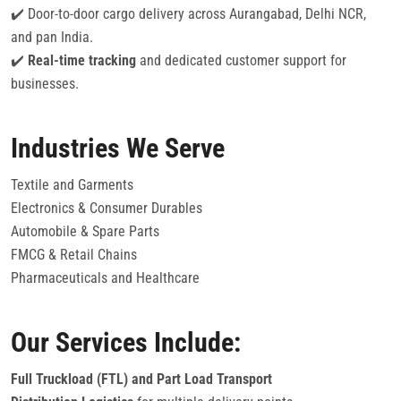
✔️ Door-to-door cargo delivery across Aurangabad, Delhi NCR,
and pan India.
✔️
Real-time tracking
and dedicated customer support for
businesses.
Industries We Serve
Textile and Garments
Electronics & Consumer Durables
Automobile & Spare Parts
FMCG & Retail Chains
Pharmaceuticals and Healthcare
Our Services Include:
Full Truckload (FTL) and Part Load Transport