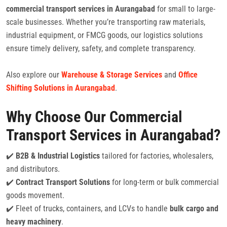
commercial transport services in Aurangabad
for small to large-
scale businesses. Whether you’re transporting raw materials,
industrial equipment, or FMCG goods, our logistics solutions
ensure timely delivery, safety, and complete transparency.
Also explore our
Warehouse & Storage Services
and
Office
Shifting Solutions in Aurangabad
.
Why Choose Our Commercial
Transport Services in Aurangabad?
✔️
B2B & Industrial Logistics
tailored for factories, wholesalers,
and distributors.
✔️
Contract Transport Solutions
for long-term or bulk commercial
goods movement.
✔️ Fleet of trucks, containers, and LCVs to handle
bulk cargo and
heavy machinery
.