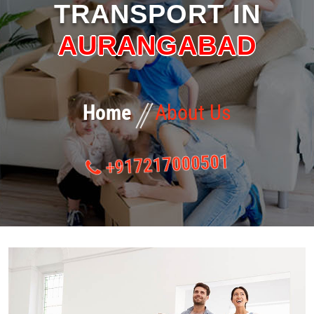
TRANSPORT IN
GALLERY
AURANGABAD
EVENTS
BLOG
Home
About Us
CONTACT US
+917217000501