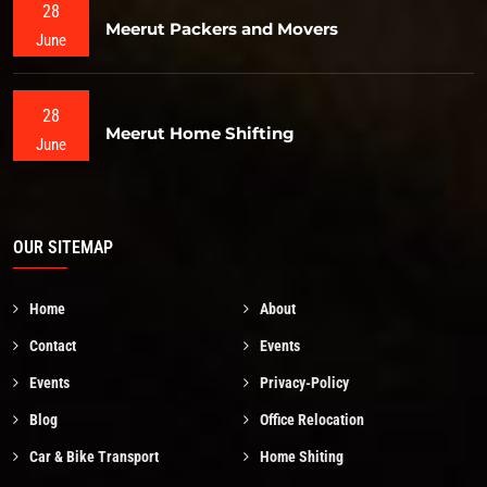
28
Meerut Packers and Movers
June
28
Meerut Home Shifting
June
OUR SITEMAP
Home
About
Contact
Events
Events
Privacy-Policy
Blog
Office Relocation
Car & Bike Transport
Home Shiting