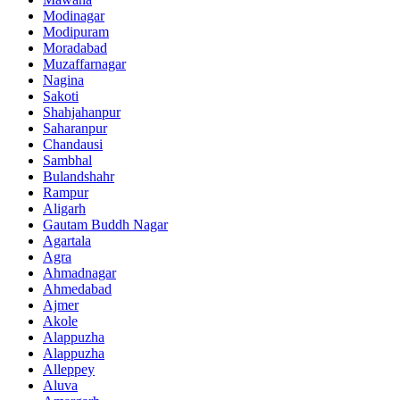
Modinagar
Modipuram
Moradabad
Muzaffarnagar
Nagina
Sakoti
Shahjahanpur
Saharanpur
Chandausi
Sambhal
Bulandshahr
Rampur
Aligarh
Gautam Buddh Nagar
Agartala
Agra
Ahmadnagar
Ahmedabad
Ajmer
Akole
Alappuzha
Alappuzha
Alleppey
Aluva