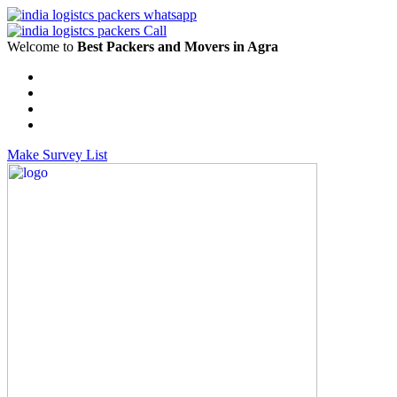
Welcome to
Best Packers and Movers in Agra
Make Survey List