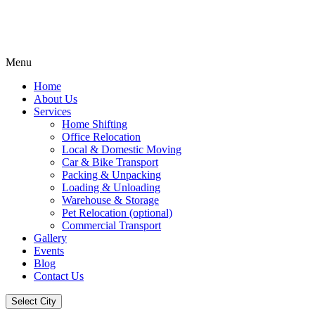
Menu
Home
About Us
Services
Home Shifting
Office Relocation
Local & Domestic Moving
Car & Bike Transport
Packing & Unpacking
Loading & Unloading
Warehouse & Storage
Pet Relocation (optional)
Commercial Transport
Gallery
Events
Blog
Contact Us
Select City