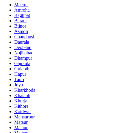
Meerut
Amroha
Baghpat
Baraut
Bijnor
Asmoli
Chandausi
Daurala
Deoband
Najibabad
Dhampur
Gajraula
Gulaothi
Hapur
Tapri
Joya
Kharkhoda
Khatauli
Khurja
Kithore
Kotdwar
Mansurpur
Mataur
Mataur
Mawana