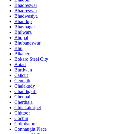
Bhadreswar
Bhadreswar
Bhadwasiya
Bhandup
Bhavnagar
Bhilwara
Bhopal
Bhubaneswar
Bhuj
Bikaner
Bokaro Steel City
Botad
Burdwan
Calicut
Cennaih
Chalakudy
Chandigarh
Chennai
Cherthala
Chilakaluripet
Chittoor
Cochin
Coimbatore
Connaught Place