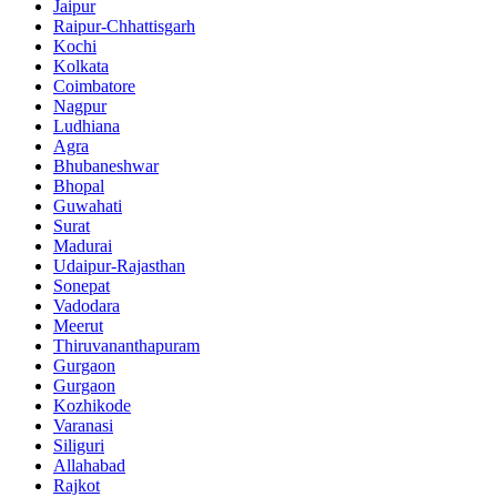
Jaipur
Raipur-Chhattisgarh
Kochi
Kolkata
Coimbatore
Nagpur
Ludhiana
Agra
Bhubaneshwar
Bhopal
Guwahati
Surat
Madurai
Udaipur-Rajasthan
Sonepat
Vadodara
Meerut
Thiruvananthapuram
Gurgaon
Gurgaon
Kozhikode
Varanasi
Siliguri
Allahabad
Rajkot