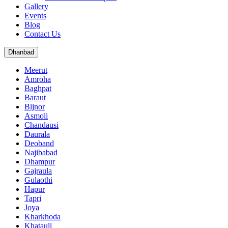
Gallery
Events
Blog
Contact Us
Dhanbad
Meerut
Amroha
Baghpat
Baraut
Bijnor
Asmoli
Chandausi
Daurala
Deoband
Najibabad
Dhampur
Gajraula
Gulaothi
Hapur
Tapri
Joya
Kharkhoda
Khatauli