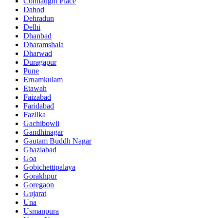
Connaught Place
Dahod
Dehradun
Delhi
Dhanbad
Dharamshala
Dharwad
Duragapur
Pune
Ernamkulam
Etawah
Faizabad
Faridabad
Fazilka
Gachibowli
Gandhinagar
Gautam Buddh Nagar
Ghaziabad
Goa
Gobichettipalaya
Gorakhpur
Goregaon
Gujarat
Una
Usmanpura