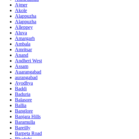
Ajmer
Akole
Alappuzha
Alappuzha
Alleppey
Aluva
Amargarh
Ambala
Amritsar
Anand
Andheri West
Assam
Auarangabad
aurangabad
Ayodhya
Baddi
Baduria
Balasore
Ballia
Banglore
Banjara Hills
Baramulla
Bareilly
Barpeta Road
Bhadohi