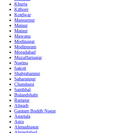
Khurja
Kithore
Kotdwar
Mansurpur
Mataur
Mataur
Mawana
Modinagar
Modipuram
Moradabad
Muzaffarnagar
Nagina
Sakoti
Shahjahanpur
Saharanpur
Chandausi
Sambhal
Bulandshahr
Rampur
Aligarh
Gautam Buddh Nagar
Agartala
Agra
Ahmadnagar
Ahmedabad