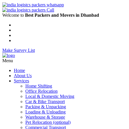
Welcome to
Best Packers and Movers in Dhanbad
Make Survey List
Menu
Home
About Us
Services
Home Shifting
Office Relocation
Local & Domestic Moving
Car & Bike Transport
Packing & Unpacking
Loading & Unloading
Warehouse & Storage
Pet Relocation (optional)
Commercial Transport