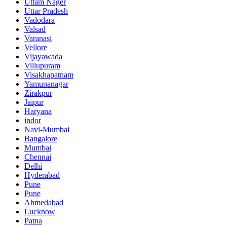
Uttam Nager
Uttar Pradesh
Vadodara
Valsad
Varanasi
Vellore
Vijayawada
Villupuram
Visakhapatnam
Yamunanagar
Zirakpur
Jaipur
Haryana
indor
Navi-Mumbai
Bangalore
Mumbai
Chennai
Delhi
Hyderabad
Pune
Pune
Ahmedabad
Lucknow
Patna