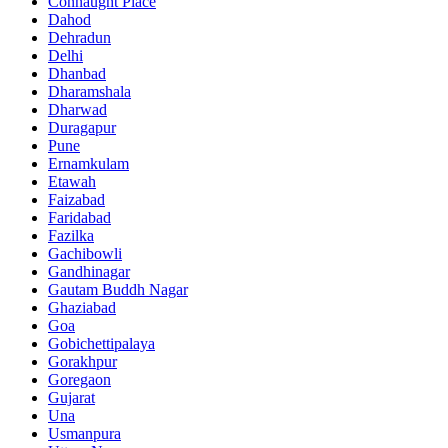
Connaught Place
Dahod
Dehradun
Delhi
Dhanbad
Dharamshala
Dharwad
Duragapur
Pune
Ernamkulam
Etawah
Faizabad
Faridabad
Fazilka
Gachibowli
Gandhinagar
Gautam Buddh Nagar
Ghaziabad
Goa
Gobichettipalaya
Gorakhpur
Goregaon
Gujarat
Una
Usmanpura