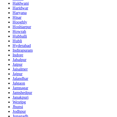
Haldwani
Haridwar
Haryana
Hisar
Hooghly
Hoshiarpur
Howrah
Hubballi
Hubli
Hyderabad
Indirapuram
Indore
Jabalpur
Jaipur
Jaisalmer
Jajpur
Jalandhar
Jalgaon
Jamnagar
Jamshedpur
Janakpuri
Westjpg
Jhunsi
Jodhpur
Junagadh