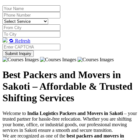
🔁 Refresh
Submit Inquiry
Best Packers and Movers in
Sakoti – Affordable & Trusted
Shifting Services
Welcome to
India Logistics Packers and Movers in Sakoti
– your
trusted partner for hassle-free relocation. Whether you are shifting
your home, office, or industrial goods, our professional moving
services in Sakoti ensure a smooth and secure transition.
We are recognized as one of the
best packers and movers in