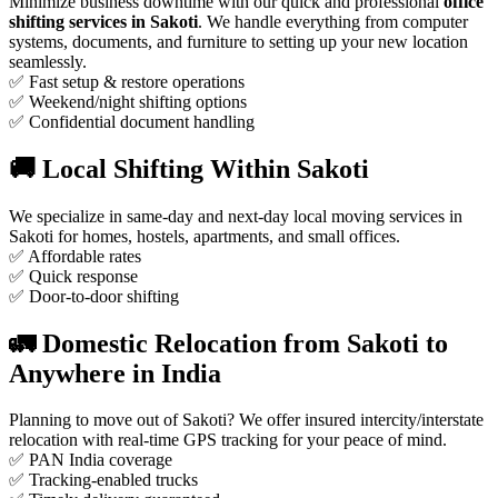
Minimize business downtime with our quick and professional
office
shifting services in Sakoti
. We handle everything from computer
systems, documents, and furniture to setting up your new location
seamlessly.
✅ Fast setup & restore operations
✅ Weekend/night shifting options
✅ Confidential document handling
🚚 Local Shifting Within Sakoti
We specialize in same-day and next-day local moving services in
Sakoti for homes, hostels, apartments, and small offices.
✅ Affordable rates
✅ Quick response
✅ Door-to-door shifting
🚛 Domestic Relocation from Sakoti to
Anywhere in India
Planning to move out of Sakoti? We offer insured intercity/interstate
relocation with real-time GPS tracking for your peace of mind.
✅ PAN India coverage
✅ Tracking-enabled trucks