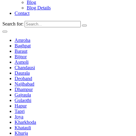
Blog
Blog Details
Contact
Search for:
Amroha
Baghpat
Baraut
Bijnor
Asmoli
Chandausi
Daurala
Deoband
Najibabad
Dhampur
Gajraula
Gulaothi
Hapur
Tapri
Joya
Kharkhoda
Khatauli
Khurja