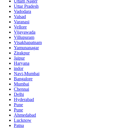
Uttam Nager
Uttar Pradesh
Vadodara
Valsad
Varanasi
Vellore
Vijayawada
Villupuram
Visakhapatnam
Yamunanagar
Zirakpur
Jaipur
Haryana
indor
Navi-Mumbai
Bangalore
Mumbai
Chennai
Delhi
Hyderabad
Pune
Pune
Ahmedabad
Lucknow
Patna