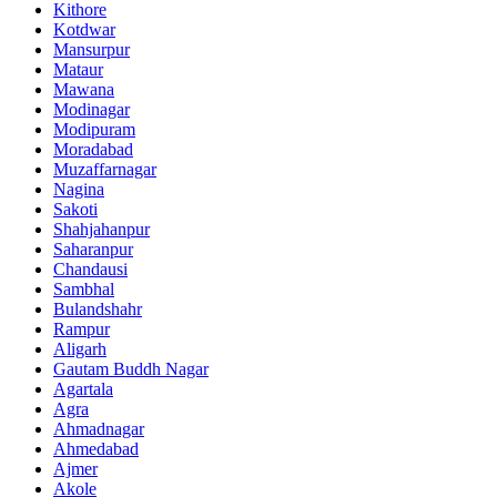
Kithore
Kotdwar
Mansurpur
Mataur
Mawana
Modinagar
Modipuram
Moradabad
Muzaffarnagar
Nagina
Sakoti
Shahjahanpur
Saharanpur
Chandausi
Sambhal
Bulandshahr
Rampur
Aligarh
Gautam Buddh Nagar
Agartala
Agra
Ahmadnagar
Ahmedabad
Ajmer
Akole