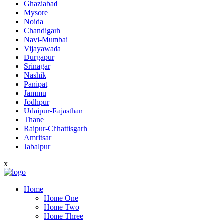
Ghaziabad
Mysore
Noida
Chandigarh
Navi-Mumbai
Vijayawada
Durgapur
Srinagar
Nashik
Panipat
Jammu
Jodhpur
Udaipur-Rajasthan
Thane
Raipur-Chhattisgarh
Amritsar
Jabalpur
x
Home
Home One
Home Two
Home Three