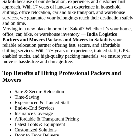
Sakoti
because of our dedication, experience, and customer-first
approach. With 17 years of hands-on experience in household
shifting, office relocation, car and bike transport, and warehouse
services, we guarantee your belongings reach their destination safely
and on time.
Moving to a new place in or out of Sakoti? Whether it’s your home,
office, car, bike, or warehouse inventory —
India Logistics
Packers and Movers Packers and Movers in Sakoti
is your
reliable relocation partner offering fast, secure, and affordable
shifting services. With 17+ years of experience, trained staff, GPS-
enabled trucks, and high-quality packing materials, we ensure your
move is hassle-free and damage-free.
Top Benefits of Hiring Professional Packers and
Movers
Safe & Secure Relocation
Time-Saving
Experienced & Trained Staff
End-to-End Services
Insurance Coverage
Affordable & Transparent Pricing
Latest Tools & Equipment
Customized Solutions
Door-to-Door Delivery