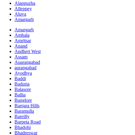
Alappuzha
Alleppey
Aluva
Amargarh
Amargarh
Ambala
Amritsar
Anand
Andheri West
Assam
Auarangabad
aurangabad
Ayodhya
Baddi
Baduria
Balasore
Ballia
Banglore
Banjara Hills
Baramulla
Bareilly
Barpeta Road
Bhadohi
Bhadreswar