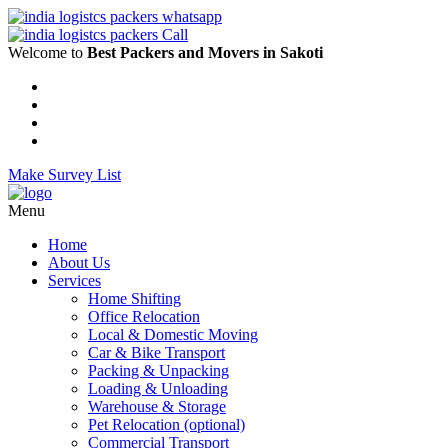
Welcome to
Best Packers and Movers in Sakoti
Make Survey List
Menu
Home
About Us
Services
Home Shifting
Office Relocation
Local & Domestic Moving
Car & Bike Transport
Packing & Unpacking
Loading & Unloading
Warehouse & Storage
Pet Relocation (optional)
Commercial Transport