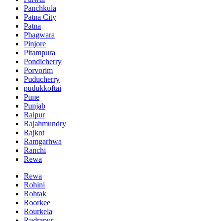
Panchkula
Patna City
Patna
Phagwara
Pinjore
Pitampura
Pondicherry
Porvorim
Puducherry
pudukkoftai
Pune
Punjab
Raipur
Rajahmundry
Rajkot
Ramgarhwa
Ranchi
Rewa
Rewa
Rohini
Rohtak
Roorkee
Rourkela
Rudrapur