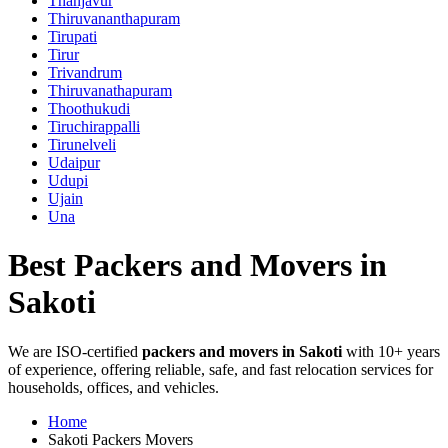
Thanjavur
Thiruvananthapuram
Tirupati
Tirur
Trivandrum
Thiruvanathapuram
Thoothukudi
Tiruchirappalli
Tirunelveli
Udaipur
Udupi
Ujain
Una
Best Packers and Movers in
Sakoti
We are ISO-certified
packers and movers in Sakoti
with 10+ years
of experience, offering reliable, safe, and fast relocation services for
households, offices, and vehicles.
Home
Sakoti Packers Movers