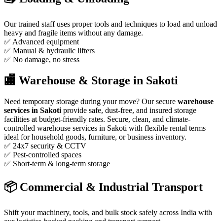
Our trained staff uses proper tools and techniques to load and unload
heavy and fragile items without any damage.
✅ Advanced equipment
✅ Manual & hydraulic lifters
✅ No damage, no stress
🏬 Warehouse & Storage in Sakoti
Need temporary storage during your move? Our secure
warehouse
services in Sakoti
provide safe, dust-free, and insured storage
facilities at budget-friendly rates. Secure, clean, and climate-
controlled warehouse services in Sakoti with flexible rental terms —
ideal for household goods, furniture, or business inventory.
✅ 24x7 security & CCTV
✅ Pest-controlled spaces
✅ Short-term & long-term storage
📦 Commercial & Industrial Transport
Shift your machinery, tools, and bulk stock safely across India with