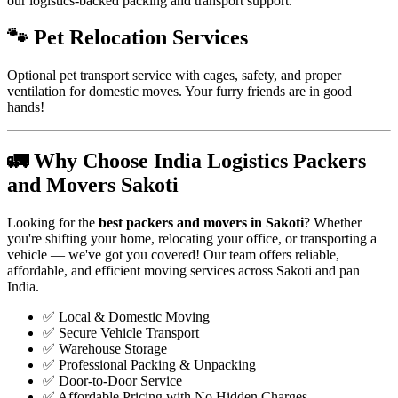
our logistics-backed packing and transport support.
🐾 Pet Relocation Services
Optional pet transport service with cages, safety, and proper
ventilation for domestic moves. Your furry friends are in good
hands!
🚛 Why Choose India Logistics Packers
and Movers Sakoti
Looking for the
best packers and movers in Sakoti
? Whether
you're shifting your home, relocating your office, or transporting a
vehicle — we've got you covered! Our team offers reliable,
affordable, and efficient moving services across Sakoti and pan
India.
✅ Local & Domestic Moving
✅ Secure Vehicle Transport
✅ Warehouse Storage
✅ Professional Packing & Unpacking
✅ Door-to-Door Service
✅ Affordable Pricing with No Hidden Charges