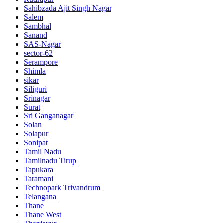
Sahibzada Ajit Singh Nagar
Salem
Sambhal
Sanand
SAS-Nagar
sector-62
Serampore
Shimla
sikar
Siliguri
Srinagar
Surat
Sri Ganganagar
Solan
Solapur
Sonipat
Tamil Nadu
Tamilnadu Tirup
Tapukara
Taramani
Technopark Trivandrum
Telangana
Thane
Thane West