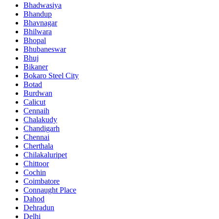
Bhadwasiya
Bhandup
Bhavnagar
Bhilwara
Bhopal
Bhubaneswar
Bhuj
Bikaner
Bokaro Steel City
Botad
Burdwan
Calicut
Cennaih
Chalakudy
Chandigarh
Chennai
Cherthala
Chilakaluripet
Chittoor
Cochin
Coimbatore
Connaught Place
Dahod
Dehradun
Delhi