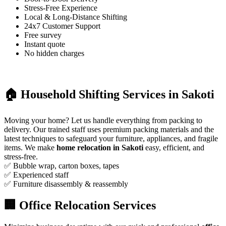
Stress-Free Experience
Local & Long-Distance Shifting
24x7 Customer Support
Free survey
Instant quote
No hidden charges
🏠 Household Shifting Services in Sakoti
Moving your home? Let us handle everything from packing to
delivery. Our trained staff uses premium packing materials and the
latest techniques to safeguard your furniture, appliances, and fragile
items. We make
home relocation in Sakoti
easy, efficient, and
stress-free.
✅ Bubble wrap, carton boxes, tapes
✅ Experienced staff
✅ Furniture disassembly & reassembly
🏢 Office Relocation Services