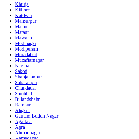
Khurja
Kithore
Kotdwar
Mansurpur
Mataur
Mataur
Mawana
Modinagar
Modipuram
Moradabad
Muzaffarnagar
Nagina
Sakoti
Shahjahanpur
Saharanpur
Chandausi
Sambhal
Bulandshahr
Rampur
Aligarh
Gautam Buddh Nagar
Agartala
Agra
Ahmadnagar
Ahmedabad