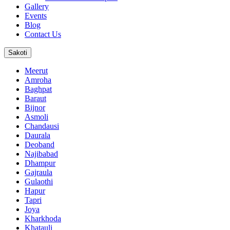
Gallery
Events
Blog
Contact Us
Sakoti
Meerut
Amroha
Baghpat
Baraut
Bijnor
Asmoli
Chandausi
Daurala
Deoband
Najibabad
Dhampur
Gajraula
Gulaothi
Hapur
Tapri
Joya
Kharkhoda
Khatauli