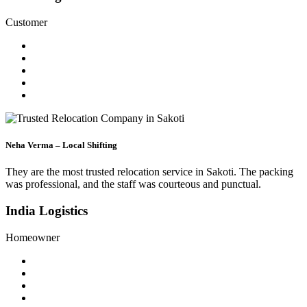
Customer
Neha Verma – Local Shifting
They are the most trusted relocation service in Sakoti. The packing
was professional, and the staff was courteous and punctual.
India Logistics
Homeowner