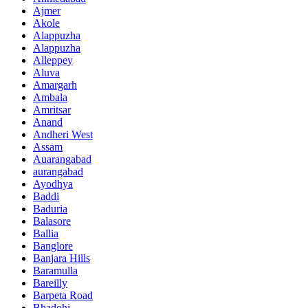
Ajmer
Akole
Alappuzha
Alappuzha
Alleppey
Aluva
Amargarh
Ambala
Amritsar
Anand
Andheri West
Assam
Auarangabad
aurangabad
Ayodhya
Baddi
Baduria
Balasore
Ballia
Banglore
Banjara Hills
Baramulla
Bareilly
Barpeta Road
Bhadohi