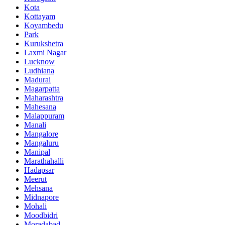
Kota
Kottayam
Koyambedu
Park
Kurukshetra
Laxmi Nagar
Lucknow
Ludhiana
Madurai
Magarpatta
Maharashtra
Mahesana
Malappuram
Manali
Mangalore
Mangaluru
Manipal
Marathahalli
Hadapsar
Meerut
Mehsana
Midnapore
Mohali
Moodbidri
Moradabad