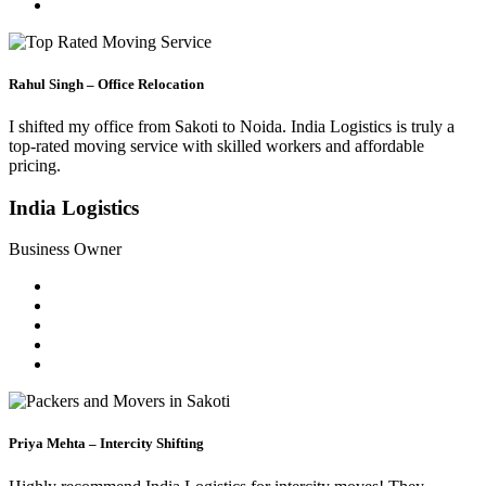
Rahul Singh – Office Relocation
I shifted my office from Sakoti to Noida. India Logistics is truly a
top-rated moving service with skilled workers and affordable
pricing.
India Logistics
Business Owner
Priya Mehta – Intercity Shifting