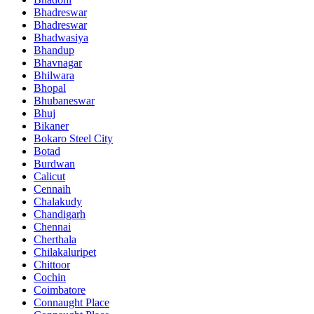
Bhadreswar
Bhadreswar
Bhadwasiya
Bhandup
Bhavnagar
Bhilwara
Bhopal
Bhubaneswar
Bhuj
Bikaner
Bokaro Steel City
Botad
Burdwan
Calicut
Cennaih
Chalakudy
Chandigarh
Chennai
Cherthala
Chilakaluripet
Chittoor
Cochin
Coimbatore
Connaught Place