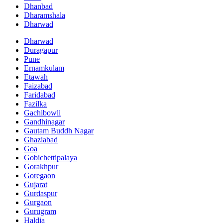
Dhanbad
Dharamshala
Dharwad
Dharwad
Duragapur
Pune
Ernamkulam
Etawah
Faizabad
Faridabad
Fazilka
Gachibowli
Gandhinagar
Gautam Buddh Nagar
Ghaziabad
Goa
Gobichettipalaya
Gorakhpur
Goregaon
Gujarat
Gurdaspur
Gurgaon
Gurugram
Haldia