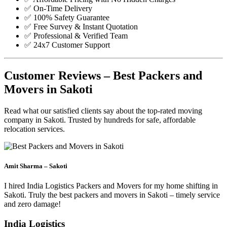
✅ On-Time Delivery
✅ 100% Safety Guarantee
✅ Free Survey & Instant Quotation
✅ Professional & Verified Team
✅ 24x7 Customer Support
Customer Reviews – Best Packers and
Movers in Sakoti
Read what our satisfied clients say about the top-rated moving
company in Sakoti. Trusted by hundreds for safe, affordable
relocation services.
Amit Sharma – Sakoti
I hired India Logistics Packers and Movers for my home shifting in
Sakoti. Truly the best packers and movers in Sakoti – timely service
and zero damage!
India Logistics