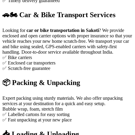
✅ Timely delivery guaranteed
🚗🏍️ Car & Bike Transport Services
Looking for
car or bike transportation in Sakoti
? We provide
enclosed and open carrier options with proper insurance so that your
vehicle reaches your new home scratch-free. We transport your car
and bike using sealed, GPS-enabled carriers with safety-first
handling. Door-to-door service available throughout India.
✅ Bike carriers
✅ Enclosed car transporters
✅ Scratch-free guarantee
📦 Packing & Unpacking
Expert packing using sturdy materials. We also offer unpacking
services at your destination for a quick and easy setup.
Bubble wrap, foam, stretch film
✅ Labelled cartons for easy sorting
✅ Fast unpacking at your new place
📥 Loading & Unloading