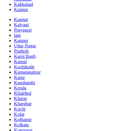
Kakkanad
Kannur
Kannur
Kalyani
Prayagraj
lam
Kanpur
Uttar Nagar
Pradesh
Karol Bagh
Karnal
Kozhikode
Kumaranaloor
Karur
Kaushambi
Kerala
Khairthal
Kharar
Kharghar
Kochi
Kolar
Kolhapur
Kolkata
Koregaon