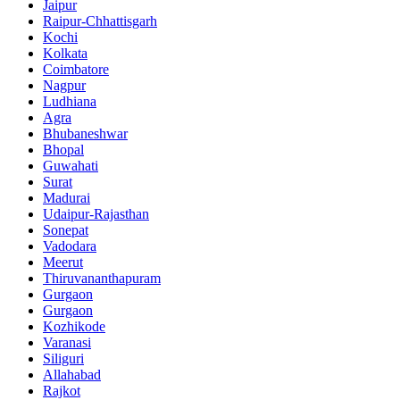
Jaipur
Raipur-Chhattisgarh
Kochi
Kolkata
Coimbatore
Nagpur
Ludhiana
Agra
Bhubaneshwar
Bhopal
Guwahati
Surat
Madurai
Udaipur-Rajasthan
Sonepat
Vadodara
Meerut
Thiruvananthapuram
Gurgaon
Gurgaon
Kozhikode
Varanasi
Siliguri
Allahabad
Rajkot