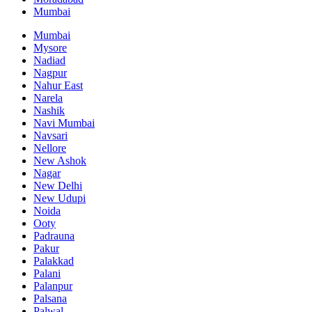
Mumbai
Mumbai
Mysore
Nadiad
Nagpur
Nahur East
Narela
Nashik
Navi Mumbai
Navsari
Nellore
New Ashok
Nagar
New Delhi
New Udupi
Noida
Ooty
Padrauna
Pakur
Palakkad
Palani
Palanpur
Palsana
Palwal