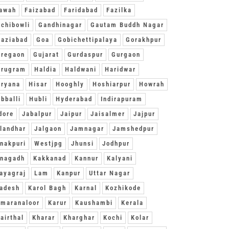
awah
Faizabad
Faridabad
Fazilka
chibowli
Gandhinagar
Gautam Buddh Nagar
aziabad
Goa
Gobichettipalaya
Gorakhpur
oregaon
Gujarat
Gurdaspur
Gurgaon
urugram
Haldia
Haldwani
Haridwar
ryana
Hisar
Hooghly
Hoshiarpur
Howrah
bballi
Hubli
Hyderabad
Indirapuram
dore
Jabalpur
Jaipur
Jaisalmer
Jajpur
landhar
Jalgaon
Jamnagar
Jamshedpur
nakpuri
Westjpg
Jhunsi
Jodhpur
unagadh
Kakkanad
Kannur
Kalyani
ayagraj
Lam
Kanpur
Uttar Nagar
adesh
Karol Bagh
Karnal
Kozhikode
maranaloor
Karur
Kaushambi
Kerala
airthal
Kharar
Kharghar
Kochi
Kolar