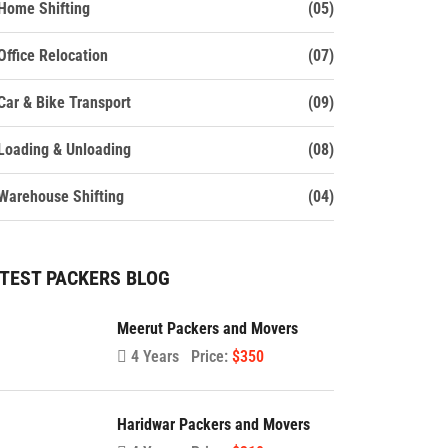
Home Shifting
(05)
Office Relocation
(07)
Car & Bike Transport
(09)
Loading & Unloading
(08)
Warehouse Shifting
(04)
TEST PACKERS BLOG
Meerut Packers and Movers
4 Years
Price:
$350
Haridwar Packers and Movers