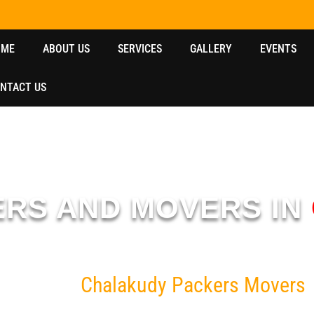
OME
ABOUT US
SERVICES
GALLERY
EVENTS
NTACT US
ERS AND MOVERS IN
udy
with 10+ years of experience, offering reliable, safe, and fast relo
Home
Chalakudy Packers Movers