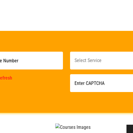
efresh