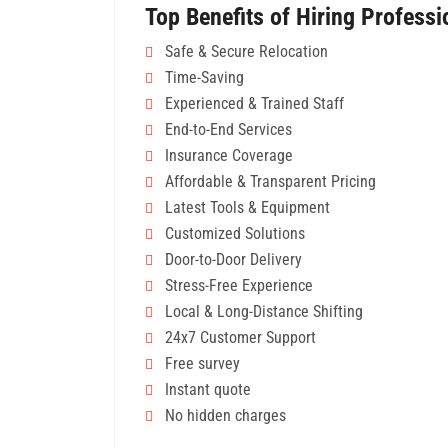
Top Benefits of Hiring Profess
Safe & Secure Relocation
Time-Saving
Experienced & Trained Staff
End-to-End Services
Insurance Coverage
Affordable & Transparent Pricing
Latest Tools & Equipment
Customized Solutions
Door-to-Door Delivery
Stress-Free Experience
Local & Long-Distance Shifting
24x7 Customer Support
Free survey
Instant quote
No hidden charges