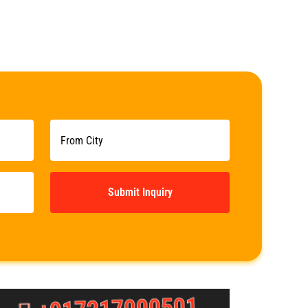
Submit Inquiry