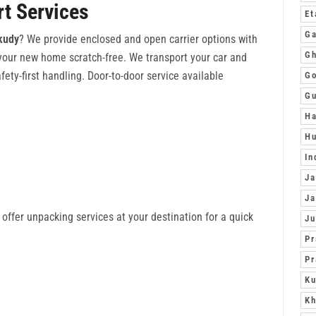
rt Services
Et
Ga
akudy
? We provide enclosed and open carrier options with
Gh
 your new home scratch-free. We transport your car and
fety-first handling. Door-to-door service available
G
G
Ha
Hu
In
Ja
Ja
offer unpacking services at your destination for a quick
J
Pr
Pr
Ku
Kh