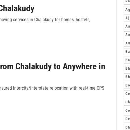
R
 Chalakudy
Ag
A
moving services in Chalakudy for homes, hostels,
A
An
A
Ba
Ba
from Chalakudy to Anywhere in
Bh
Bh
Bo
sured intercity/interstate relocation with real-time GPS
Ce
Ch
Co
De
D