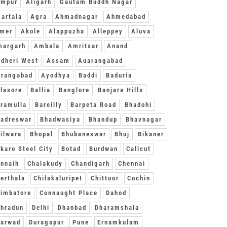
ampur
Aligarh
Gautam Buddh Nagar
artala
Agra
Ahmadnagar
Ahmedabad
jmer
Akole
Alappuzha
Alleppey
Aluva
margarh
Ambala
Amritsar
Anand
dheri West
Assam
Auarangabad
urangabad
Ayodhya
Baddi
Baduria
lasore
Ballia
Banglore
Banjara Hills
ramulla
Bareilly
Barpeta Road
Bhadohi
adreswar
Bhadwasiya
Bhandup
Bhavnagar
ilwara
Bhopal
Bhubaneswar
Bhuj
Bikaner
karo Steel City
Botad
Burdwan
Calicut
nnaih
Chalakudy
Chandigarh
Chennai
erthala
Chilakaluripet
Chittoor
Cochin
imbatore
Connaught Place
Dahod
hradun
Delhi
Dhanbad
Dharamshala
harwad
Duragapur
Pune
Ernamkulam