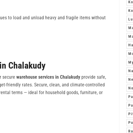
Ko
K
ques to load and unload heavy and fragile items without
L
Ma
Ma
Ha
Mo
M
in Chalakudy
Na
r secure
warehouse services in Chalakudy
provide safe,
N
get-friendly rates. Secure, clean, and climate-controlled
No
ental terms — ideal for household goods, furniture, or
Pa
Pa
Pi
Pu
Ra