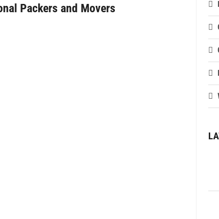
ional Packers and Movers
LA