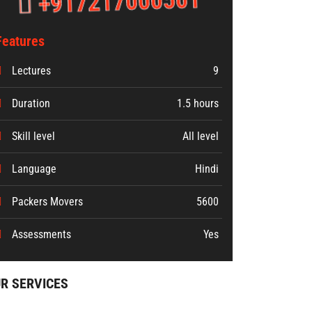
+917217000501
Features
Lectures
9
Duration
1.5 hours
Skill level
All level
Language
Hindi
Packers Movers
5600
Assessments
Yes
R SERVICES