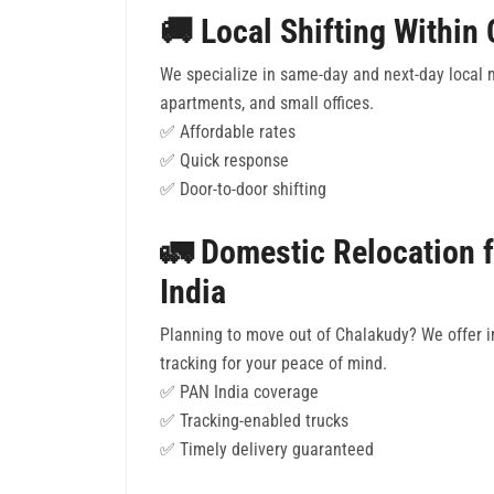
🚚 Local Shifting Within
We specialize in same-day and next-day local 
apartments, and small offices.
✅ Affordable rates
✅ Quick response
✅ Door-to-door shifting
🚛 Domestic Relocation 
India
Planning to move out of Chalakudy? We offer in
tracking for your peace of mind.
✅ PAN India coverage
✅ Tracking-enabled trucks
✅ Timely delivery guaranteed