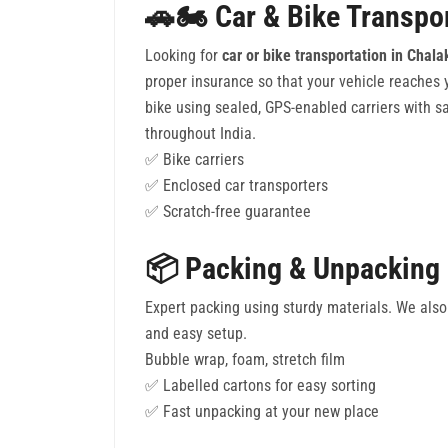
🚗🏍️ Car & Bike Transpo
Looking for
car or bike transportation in Chal
proper insurance so that your vehicle reaches
bike using sealed, GPS-enabled carriers with sa
throughout India.
✅ Bike carriers
✅ Enclosed car transporters
✅ Scratch-free guarantee
📦 Packing & Unpacking
Expert packing using sturdy materials. We also 
and easy setup.
Bubble wrap, foam, stretch film
✅ Labelled cartons for easy sorting
✅ Fast unpacking at your new place