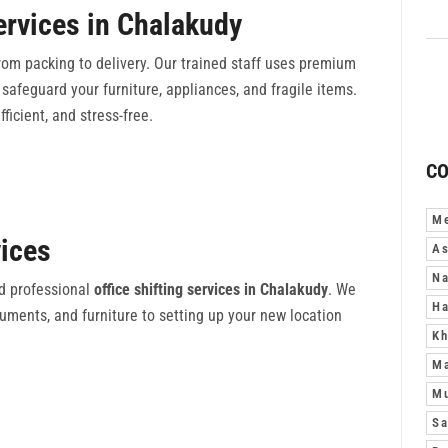
ervices in Chalakudy
om packing to delivery. Our trained staff uses premium
safeguard your furniture, appliances, and fragile items.
fficient, and stress-free.
CO
Me
vices
As
Na
d professional
office shifting services in Chalakudy
. We
Ha
ments, and furniture to setting up your new location
Kh
M
Mu
Sa