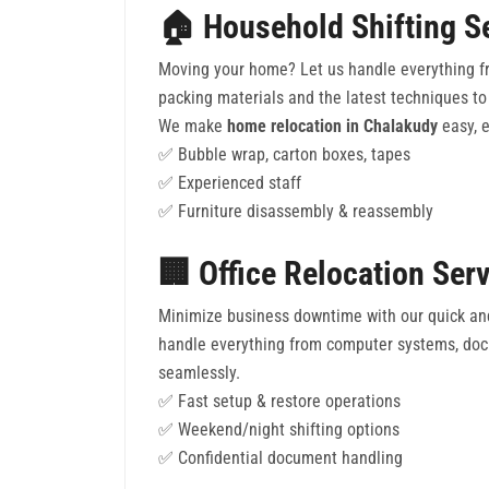
🏠 Household Shifting S
Moving your home? Let us handle everything fr
packing materials and the latest techniques to 
We make
home relocation in Chalakudy
easy, e
✅ Bubble wrap, carton boxes, tapes
✅ Experienced staff
✅ Furniture disassembly & reassembly
🏢 Office Relocation Ser
Minimize business downtime with our quick an
handle everything from computer systems, docu
seamlessly.
✅ Fast setup & restore operations
✅ Weekend/night shifting options
✅ Confidential document handling