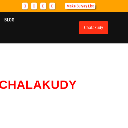
Make Survey List
BLOG
Chalakudy
CHALAKUDY
cation services for households, offices, and vehicles.