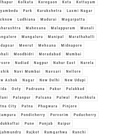
lhapur
Kolkata
Koregaon
Kota
Kottayam
oyambedu
Park
Kurukshetra
Laxmi Nagar
ucknow
Ludhiana
Madurai
Magarpatta
harashtra
Mahesana
Malappuram
Manali
ngalore
Mangaluru
Manipal
Marathahalli
dapsar
Meerut
Mehsana
Midnapore
hali
Moodbidri
Moradabad
Mumbai
ysore
Nadiad
Nagpur
Nahur East
Narela
shik
Navi Mumbai
Navsari
Nellore
ew Ashok
Nagar
New Delhi
New Udupi
ida
Ooty
Padrauna
Pakur
Palakkad
lani
Palanpur
Palsana
Palwal
Panchkula
tna City
Patna
Phagwara
Pinjore
tampura
Pondicherry
Porvorim
Puducherry
dukkoftai
Pune
Punjab
Raipur
jahmundry
Rajkot
Ramgarhwa
Ranchi