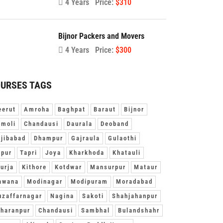
4 Years
Price:
$310
Bijnor Packers and Movers
4 Years
Price:
$300
URSES TAGS
erut
Amroha
Baghpat
Baraut
Bijnor
moli
Chandausi
Daurala
Deoband
jibabad
Dhampur
Gajraula
Gulaothi
pur
Tapri
Joya
Kharkhoda
Khatauli
urja
Kithore
Kotdwar
Mansurpur
Mataur
awana
Modinagar
Modipuram
Moradabad
zaffarnagar
Nagina
Sakoti
Shahjahanpur
haranpur
Chandausi
Sambhal
Bulandshahr