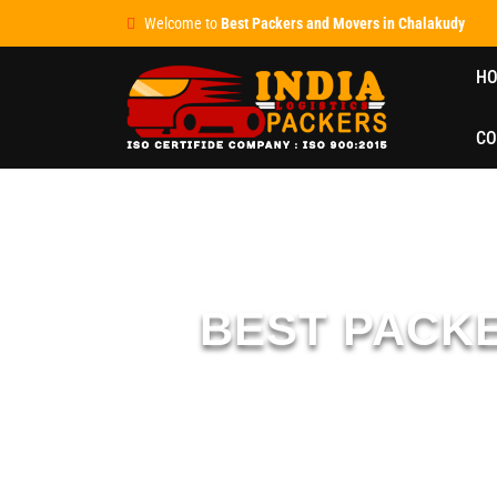
Welcome to
Best Packers and Movers in Chalakudy
H
CO
BEST PACK
We are ISO-certified
packers and movers in Chalak