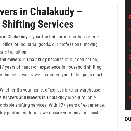
vers in Chalakudy –
 Shifting Services
s in Chalakudy
– your trusted partner for hassle-free
 office, or industrial goods, our professional moving
ure transition.
 and movers in Chalakudy
because of our dedication,
17 years of hands-on experience in household shifting,
 warehouse services, we guarantee your belongings reach
hether it’s your home, office, car, bike, or warehouse
rs Packers and Movers in Chalakudy
is your reliable
fordable shifting services. With 17+ years of experience,
lity packing materials, we ensure your move is hassle-
OU