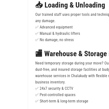
📥 Loading & Unloading
Our trained staff uses proper tools and techni
any damage.
✅ Advanced equipment
✅ Manual & hydraulic lifters
✅ No damage, no stress
🏬 Warehouse & Storage 
Need temporary storage during your move? Ou
dust-free, and insured storage facilities at bud
warehouse services in Chalakudy with flexible r
business inventory.
✅ 24x7 security & CCTV
✅ Pest-controlled spaces
✅ Short-term & long-term storage