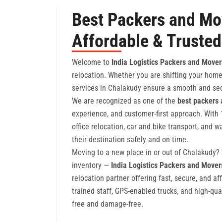
Best Packers and Mo
Affordable & Trusted
Welcome to
India Logistics Packers and Mover
relocation. Whether you are shifting your home,
services in Chalakudy ensure a smooth and sec
We are recognized as one of the
best packers
experience, and customer-first approach. With 
office relocation, car and bike transport, and
their destination safely and on time.
Moving to a new place in or out of Chalakudy? W
inventory —
India Logistics Packers and Move
relocation partner offering fast, secure, and af
trained staff, GPS-enabled trucks, and high-qua
free and damage-free.