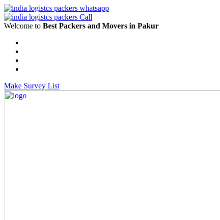
Welcome to
Best Packers and Movers in Pakur
Make Survey List