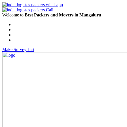
Welcome to
Best Packers and Movers in Mangaluru
Make Survey List