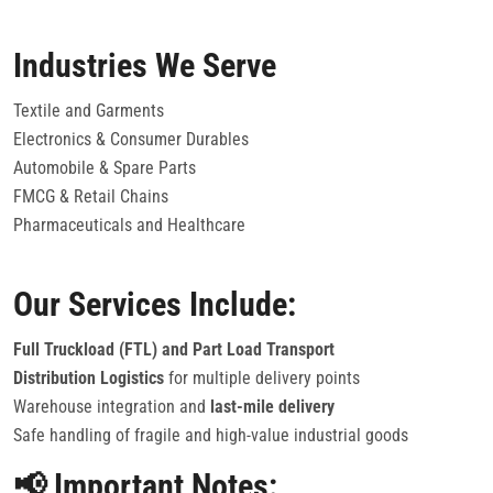
Industries We Serve
Textile and Garments
Electronics & Consumer Durables
Automobile & Spare Parts
FMCG & Retail Chains
Pharmaceuticals and Healthcare
Our Services Include:
Full Truckload (FTL) and Part Load Transport
Distribution Logistics
for multiple delivery points
Warehouse integration and
last-mile delivery
Safe handling of fragile and high-value industrial goods
📢 Important Notes: