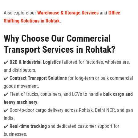
Also explore our
Warehouse & Storage Services
and
Office
Shifting Solutions in Rohtak
.
Why Choose Our Commercial
Transport Services in Rohtak?
✔️
B2B & Industrial Logistics
tailored for factories, wholesalers,
and distributors.
✔️
Contract Transport Solutions
for long-term or bulk commercial
goods movement.
✔️ Fleet of trucks, containers, and LCVs to handle
bulk cargo and
heavy machinery
.
✔️ Door-to-door cargo delivery across Rohtak, Delhi NCR, and pan
India.
✔️
Real-time tracking
and dedicated customer support for
businesses.