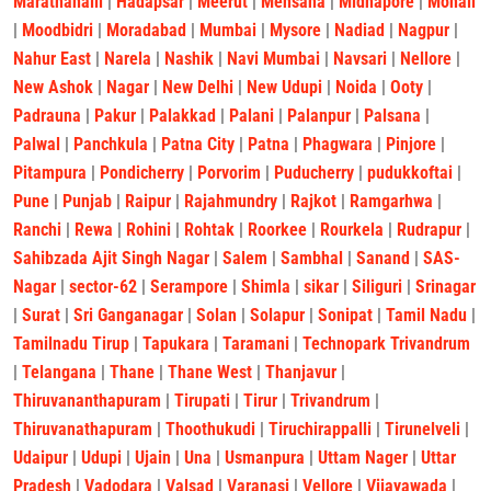
Marathahalli
|
Hadapsar
|
Meerut
|
Mehsana
|
Midnapore
|
Mohali
|
Moodbidri
|
Moradabad
|
Mumbai
|
Mysore
|
Nadiad
|
Nagpur
|
Nahur East
|
Narela
|
Nashik
|
Navi Mumbai
|
Navsari
|
Nellore
|
New Ashok
|
Nagar
|
New Delhi
|
New Udupi
|
Noida
|
Ooty
|
Padrauna
|
Pakur
|
Palakkad
|
Palani
|
Palanpur
|
Palsana
|
Palwal
|
Panchkula
|
Patna City
|
Patna
|
Phagwara
|
Pinjore
|
Pitampura
|
Pondicherry
|
Porvorim
|
Puducherry
|
pudukkoftai
|
Pune
|
Punjab
|
Raipur
|
Rajahmundry
|
Rajkot
|
Ramgarhwa
|
Ranchi
|
Rewa
|
Rohini
|
Rohtak
|
Roorkee
|
Rourkela
|
Rudrapur
|
Sahibzada Ajit Singh Nagar
|
Salem
|
Sambhal
|
Sanand
|
SAS-
Nagar
|
sector-62
|
Serampore
|
Shimla
|
sikar
|
Siliguri
|
Srinagar
|
Surat
|
Sri Ganganagar
|
Solan
|
Solapur
|
Sonipat
|
Tamil Nadu
|
Tamilnadu Tirup
|
Tapukara
|
Taramani
|
Technopark Trivandrum
|
Telangana
|
Thane
|
Thane West
|
Thanjavur
|
Thiruvananthapuram
|
Tirupati
|
Tirur
|
Trivandrum
|
Thiruvanathapuram
|
Thoothukudi
|
Tiruchirappalli
|
Tirunelveli
|
Udaipur
|
Udupi
|
Ujain
|
Una
|
Usmanpura
|
Uttam Nager
|
Uttar
Pradesh
|
Vadodara
|
Valsad
|
Varanasi
|
Vellore
|
Vijayawada
|