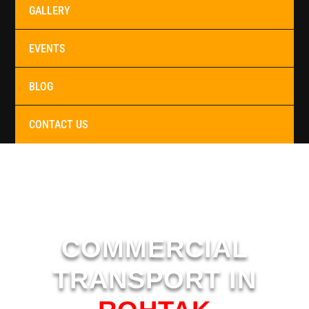
GALLERY
EVENTS
BLOG
CONTACT US
COMMERCIAL
TRANSPORT IN