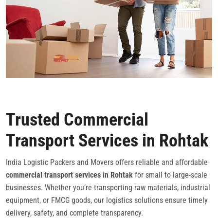
Trusted Commercial
Transport Services in Rohtak
India Logistic Packers and Movers offers reliable and affordable
commercial transport services in Rohtak
for small to large-scale
businesses. Whether you’re transporting raw materials, industrial
equipment, or FMCG goods, our logistics solutions ensure timely
delivery, safety, and complete transparency.