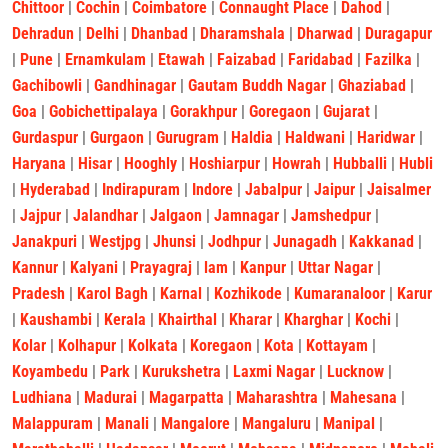
Chittoor
|
Cochin
|
Coimbatore
|
Connaught Place
|
Dahod
|
Dehradun
|
Delhi
|
Dhanbad
|
Dharamshala
|
Dharwad
|
Duragapur
|
Pune
|
Ernamkulam
|
Etawah
|
Faizabad
|
Faridabad
|
Fazilka
|
Gachibowli
|
Gandhinagar
|
Gautam Buddh Nagar
|
Ghaziabad
|
Goa
|
Gobichettipalaya
|
Gorakhpur
|
Goregaon
|
Gujarat
|
Gurdaspur
|
Gurgaon
|
Gurugram
|
Haldia
|
Haldwani
|
Haridwar
|
Haryana
|
Hisar
|
Hooghly
|
Hoshiarpur
|
Howrah
|
Hubballi
|
Hubli
|
Hyderabad
|
Indirapuram
|
Indore
|
Jabalpur
|
Jaipur
|
Jaisalmer
|
Jajpur
|
Jalandhar
|
Jalgaon
|
Jamnagar
|
Jamshedpur
|
Janakpuri
|
Westjpg
|
Jhunsi
|
Jodhpur
|
Junagadh
|
Kakkanad
|
Kannur
|
Kalyani
|
Prayagraj
|
lam
|
Kanpur
|
Uttar Nagar
|
Pradesh
|
Karol Bagh
|
Karnal
|
Kozhikode
|
Kumaranaloor
|
Karur
|
Kaushambi
|
Kerala
|
Khairthal
|
Kharar
|
Kharghar
|
Kochi
|
Kolar
|
Kolhapur
|
Kolkata
|
Koregaon
|
Kota
|
Kottayam
|
Koyambedu
|
Park
|
Kurukshetra
|
Laxmi Nagar
|
Lucknow
|
Ludhiana
|
Madurai
|
Magarpatta
|
Maharashtra
|
Mahesana
|
Malappuram
|
Manali
|
Mangalore
|
Mangaluru
|
Manipal
|