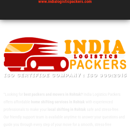
www.indialogisticpackers.com
“Looking for
best packers and movers in Rohtak?
India Logistics Packers
offers affordable
home shifting services in Rohtak
with experienced
professionals to make your
local shifting in Rohtak
safe and stress-free.
Our friendly support team is available anytime to answer your questions and
guide you through every step of your move for a smooth, stress-free