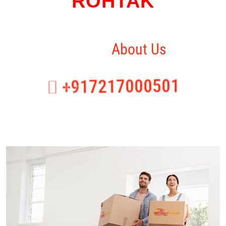
ROHTAK
Home
About Us
+917217000501