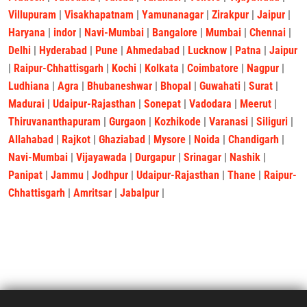
Villupuram
|
Visakhapatnam
|
Yamunanagar
|
Zirakpur
|
Jaipur
|
Haryana
|
indor
|
Navi-Mumbai
|
Bangalore
|
Mumbai
|
Chennai
|
Delhi
|
Hyderabad
|
Pune
|
Ahmedabad
|
Lucknow
|
Patna
|
Jaipur
|
Raipur-Chhattisgarh
|
Kochi
|
Kolkata
|
Coimbatore
|
Nagpur
|
Ludhiana
|
Agra
|
Bhubaneshwar
|
Bhopal
|
Guwahati
|
Surat
|
Madurai
|
Udaipur-Rajasthan
|
Sonepat
|
Vadodara
|
Meerut
|
Thiruvananthapuram
|
Gurgaon
|
Kozhikode
|
Varanasi
|
Siliguri
|
Allahabad
|
Rajkot
|
Ghaziabad
|
Mysore
|
Noida
|
Chandigarh
|
Navi-Mumbai
|
Vijayawada
|
Durgapur
|
Srinagar
|
Nashik
|
Panipat
|
Jammu
|
Jodhpur
|
Udaipur-Rajasthan
|
Thane
|
Raipur-
Chhattisgarh
|
Amritsar
|
Jabalpur
|