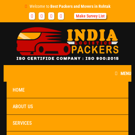
Welcome to
Best Packers and Movers in Rohtak
Make Survey List
MENU
HOME
ABOUT US
SERVICES