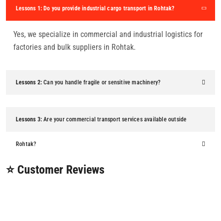
Lessons 1:
Do you provide industrial cargo transport in Rohtak?
Yes, we specialize in commercial and industrial logistics for
factories and bulk suppliers in Rohtak.
Lessons 2:
Can you handle fragile or sensitive machinery?
Lessons 3:
Are your commercial transport services available outside
Rohtak?
⭐ Customer Reviews