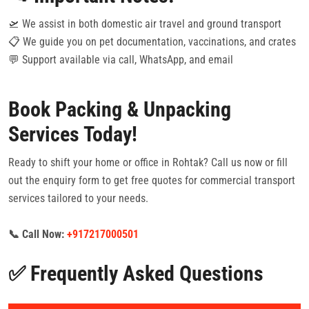
🛫 We assist in both domestic air travel and ground transport
📋 We guide you on pet documentation, vaccinations, and crates
💬 Support available via call, WhatsApp, and email
Book Packing & Unpacking
Services Today!
Ready to shift your home or office in Rohtak? Call us now or fill
out the enquiry form to get free quotes for commercial transport
services tailored to your needs.
📞 Call Now:
+917217000501
✅ Frequently Asked Questions