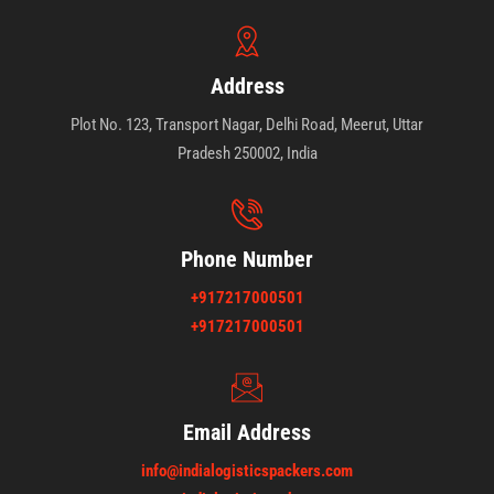
Address
Plot No. 123, Transport Nagar, Delhi Road, Meerut, Uttar
Pradesh 250002, India
Phone Number
+917217000501
+917217000501
Email Address
info@indialogisticspackers.com