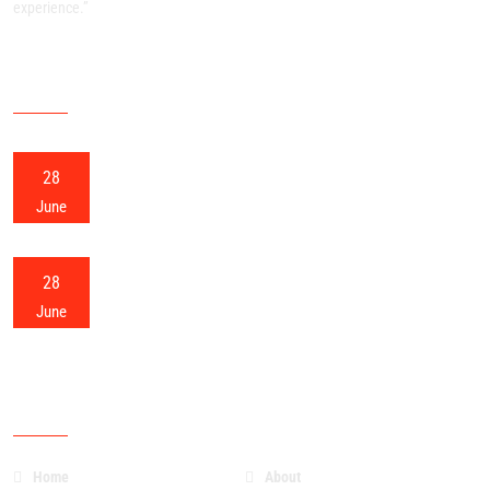
experience.”
RECENT POSTS
28
Meerut Packers and Movers
June
28
Meerut Home Shifting
June
OUR SITEMAP
Home
About