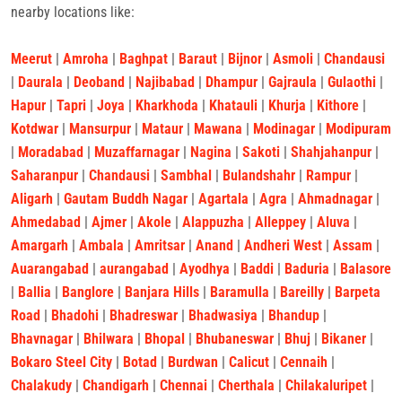
nearby locations like:
Meerut
|
Amroha
|
Baghpat
|
Baraut
|
Bijnor
|
Asmoli
|
Chandausi
|
Daurala
|
Deoband
|
Najibabad
|
Dhampur
|
Gajraula
|
Gulaothi
|
Hapur
|
Tapri
|
Joya
|
Kharkhoda
|
Khatauli
|
Khurja
|
Kithore
|
Kotdwar
|
Mansurpur
|
Mataur
|
Mawana
|
Modinagar
|
Modipuram
|
Moradabad
|
Muzaffarnagar
|
Nagina
|
Sakoti
|
Shahjahanpur
|
Saharanpur
|
Chandausi
|
Sambhal
|
Bulandshahr
|
Rampur
|
Aligarh
|
Gautam Buddh Nagar
|
Agartala
|
Agra
|
Ahmadnagar
|
Ahmedabad
|
Ajmer
|
Akole
|
Alappuzha
|
Alleppey
|
Aluva
|
Amargarh
|
Ambala
|
Amritsar
|
Anand
|
Andheri West
|
Assam
|
Auarangabad
|
aurangabad
|
Ayodhya
|
Baddi
|
Baduria
|
Balasore
|
Ballia
|
Banglore
|
Banjara Hills
|
Baramulla
|
Bareilly
|
Barpeta
Road
|
Bhadohi
|
Bhadreswar
|
Bhadwasiya
|
Bhandup
|
Bhavnagar
|
Bhilwara
|
Bhopal
|
Bhubaneswar
|
Bhuj
|
Bikaner
|
Bokaro Steel City
|
Botad
|
Burdwan
|
Calicut
|
Cennaih
|
Chalakudy
|
Chandigarh
|
Chennai
|
Cherthala
|
Chilakaluripet
|