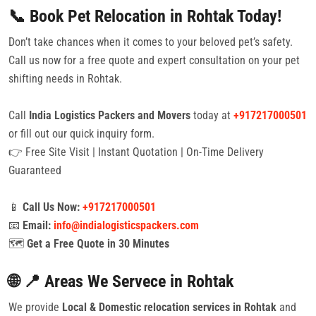
📞 Book Pet Relocation in Rohtak Today!
Don’t take chances when it comes to your beloved pet’s safety.
Call us now for a free quote and expert consultation on your pet
shifting needs in Rohtak.
Call
India Logistics Packers and Movers
today at
+917217000501
or fill out our quick inquiry form.
👉 Free Site Visit | Instant Quotation | On-Time Delivery
Guaranteed
📱
Call Us Now:
+917217000501
📧
Email:
info@indialogisticspackers.com
🗺️
Get a Free Quote in 30 Minutes
🌐 📍 Areas We Servece in Rohtak
We provide
Local & Domestic relocation services in Rohtak
and