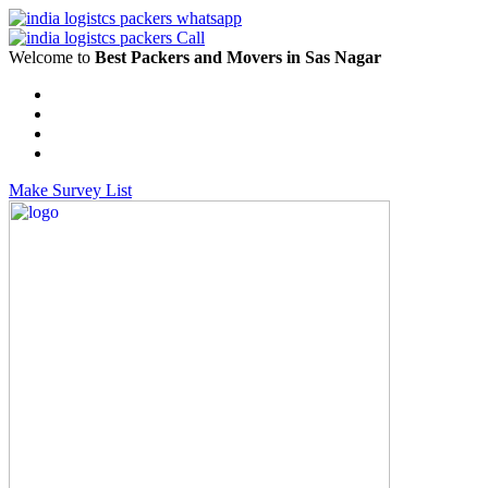
Welcome to
Best Packers and Movers in Sas Nagar
Make Survey List