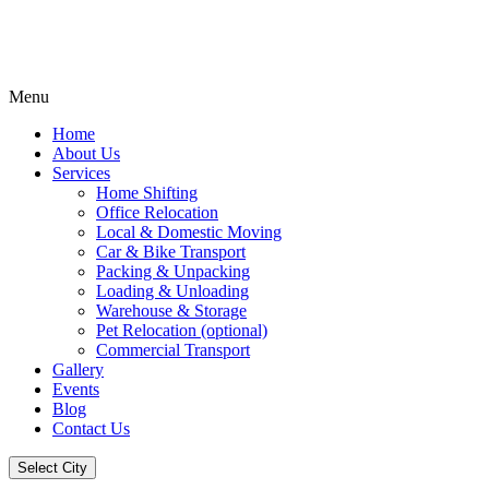
Menu
Home
About Us
Services
Home Shifting
Office Relocation
Local & Domestic Moving
Car & Bike Transport
Packing & Unpacking
Loading & Unloading
Warehouse & Storage
Pet Relocation (optional)
Commercial Transport
Gallery
Events
Blog
Contact Us
Select City