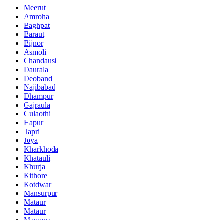
Meerut
Amroha
Baghpat
Baraut
Bijnor
Asmoli
Chandausi
Daurala
Deoband
Najibabad
Dhampur
Gajraula
Gulaothi
Hapur
Tapri
Joya
Kharkhoda
Khatauli
Khurja
Kithore
Kotdwar
Mansurpur
Mataur
Mataur
Mawana