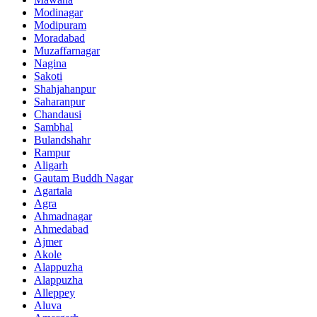
Modinagar
Modipuram
Moradabad
Muzaffarnagar
Nagina
Sakoti
Shahjahanpur
Saharanpur
Chandausi
Sambhal
Bulandshahr
Rampur
Aligarh
Gautam Buddh Nagar
Agartala
Agra
Ahmadnagar
Ahmedabad
Ajmer
Akole
Alappuzha
Alappuzha
Alleppey
Aluva