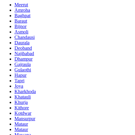
Meerut
Amroha
Baghpat
Baraut
Bijnor
Asmoli
Chandausi
Daurala
Deoband
Najibabad
Dhampur
Gajraula
Gulaothi
Hapur
Tapri
Joya
Kharkhoda
Khatauli
Khurja
Kithore
Kotdwar
Mansurpur
Mataur
Mataur
Mawana