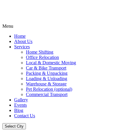
Menu
Home
About Us
Services
Home Shifting
Office Relocation
Local & Domestic Moving
Car & Bike Transport
Packing & Unpacking
Loading & Unloading
Warehouse & Storage
Pet Relocation (optional)
Commercial Transport
Gallery
Events
Blog
Contact Us
Select City