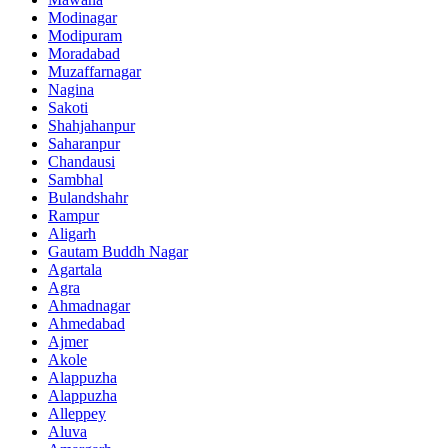
Modinagar
Modipuram
Moradabad
Muzaffarnagar
Nagina
Sakoti
Shahjahanpur
Saharanpur
Chandausi
Sambhal
Bulandshahr
Rampur
Aligarh
Gautam Buddh Nagar
Agartala
Agra
Ahmadnagar
Ahmedabad
Ajmer
Akole
Alappuzha
Alappuzha
Alleppey
Aluva