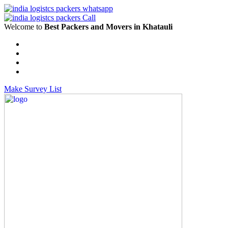
Welcome to
Best Packers and Movers in Khatauli
Make Survey List