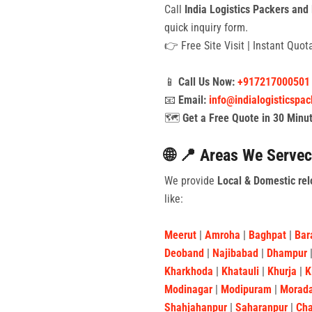
Call
India Logistics Packers and
quick inquiry form.
👉 Free Site Visit | Instant Quo
📱
Call Us Now:
+917217000501
📧
Email:
info@indialogisticspa
🗺️
Get a Free Quote in 30 Minu
🌐 📍 Areas We Servec
We provide
Local & Domestic rel
like:
Meerut
|
Amroha
|
Baghpat
|
Bar
Deoband
|
Najibabad
|
Dhampur
Kharkhoda
|
Khatauli
|
Khurja
|
K
Modinagar
|
Modipuram
|
Morad
Shahjahanpur
|
Saharanpur
|
Ch