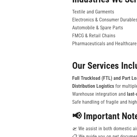
Textile and Garments
Electronics & Consumer Durable
Automobile & Spare Parts
FMCG & Retail Chains
Pharmaceuticals and Healthcare
Our Services Incl
Full Truckload (FTL) and Part L
Distribution Logistics
for multipl
Warehouse integration and
last-
Safe handling of fragile and high
📢 Important Not
🛫 We assist in both domestic ai
📋 We guide you on pet document