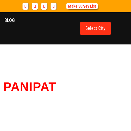
Make Survey List
BLOG
Select City
N
PANIPAT