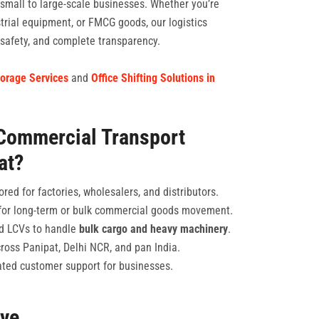
 small to large-scale businesses. Whether you’re
strial equipment, or FMCG goods, our logistics
, safety, and complete transparency.
orage Services
and
Office Shifting Solutions in
Commercial Transport
at?
ored for factories, wholesalers, and distributors.
or long-term or bulk commercial goods movement.
and LCVs to handle
bulk cargo and heavy machinery
.
cross Panipat, Delhi NCR, and pan India.
ted customer support for businesses.
rve