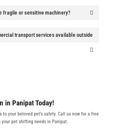
 fragile or sensitive machinery?
rcial transport services available outside
n in Panipat Today!
to your beloved pet’s safety. Call us now for a free
 your pet shifting needs in Panipat.