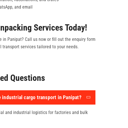
hatsApp, and email
npacking Services Today!
e in Panipat? Call us now or fill out the enquiry form
 transport services tailored to your needs.
ed Questions
 industrial cargo transport in Panipat?
l and industrial logistics for factories and bulk