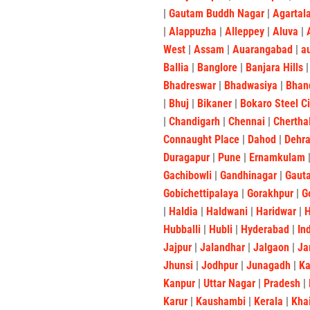
|
Gautam Buddh Nagar
|
Agartal
|
Alappuzha
|
Alleppey
|
Aluva
|
West
|
Assam
|
Auarangabad
|
a
Ballia
|
Banglore
|
Banjara Hills
Bhadreswar
|
Bhadwasiya
|
Bhan
|
Bhuj
|
Bikaner
|
Bokaro Steel C
|
Chandigarh
|
Chennai
|
Chertha
Connaught Place
|
Dahod
|
Dehr
Duragapur
|
Pune
|
Ernamkulam
Gachibowli
|
Gandhinagar
|
Gaut
Gobichettipalaya
|
Gorakhpur
|
G
|
Haldia
|
Haldwani
|
Haridwar
|
Hubballi
|
Hubli
|
Hyderabad
|
In
Jajpur
|
Jalandhar
|
Jalgaon
|
Ja
Jhunsi
|
Jodhpur
|
Junagadh
|
K
Kanpur
|
Uttar Nagar
|
Pradesh
|
Karur
|
Kaushambi
|
Kerala
|
Kha