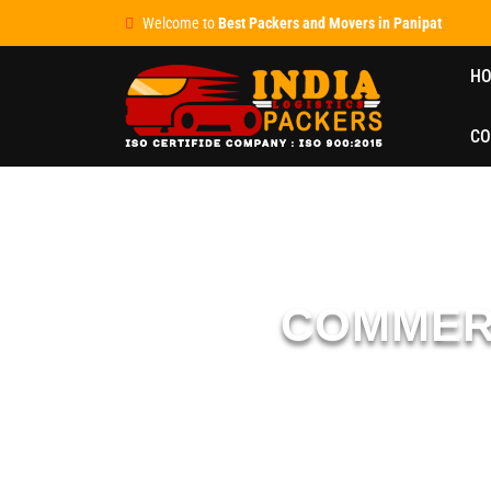
Welcome to
Best Packers and Movers in Panipat
H
CO
COMMER