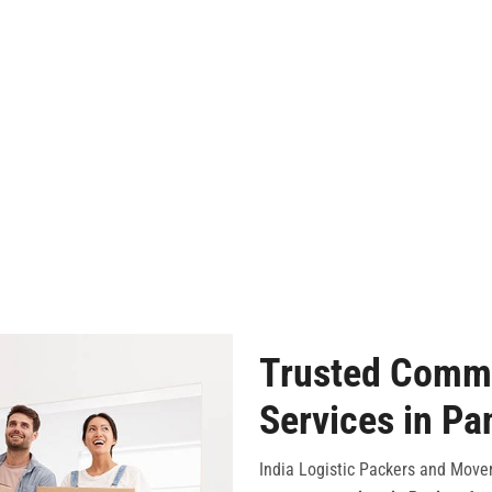
Trusted Comme
Services in Pa
India Logistic Packers and Mover