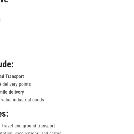
s
ude:
oad Transport
e delivery points
mile delivery
-value industrial goods
es:
r travel and ground transport
ation, vaccinations, and crates