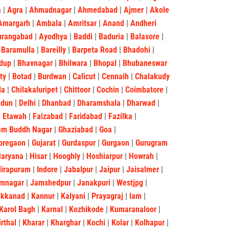
a
|
Agra
|
Ahmadnagar
|
Ahmedabad
|
Ajmer
|
Akole
Amargarh
|
Ambala
|
Amritsar
|
Anand
|
Andheri
urangabad
|
Ayodhya
|
Baddi
|
Baduria
|
Balasore
|
|
Baramulla
|
Bareilly
|
Barpeta Road
|
Bhadohi
|
dup
|
Bhavnagar
|
Bhilwara
|
Bhopal
|
Bhubaneswar
ity
|
Botad
|
Burdwan
|
Calicut
|
Cennaih
|
Chalakudy
la
|
Chilakaluripet
|
Chittoor
|
Cochin
|
Coimbatore
|
adun
|
Delhi
|
Dhanbad
|
Dharamshala
|
Dharwad
|
|
Etawah
|
Faizabad
|
Faridabad
|
Fazilka
|
am Buddh Nagar
|
Ghaziabad
|
Goa
|
oregaon
|
Gujarat
|
Gurdaspur
|
Gurgaon
|
Gurugram
Haryana
|
Hisar
|
Hooghly
|
Hoshiarpur
|
Howrah
|
dirapuram
|
Indore
|
Jabalpur
|
Jaipur
|
Jaisalmer
|
mnagar
|
Jamshedpur
|
Janakpuri
|
Westjpg
|
akkanad
|
Kannur
|
Kalyani
|
Prayagraj
|
lam
|
Karol Bagh
|
Karnal
|
Kozhikode
|
Kumaranaloor
|
irthal
|
Kharar
|
Kharghar
|
Kochi
|
Kolar
|
Kolhapur
|