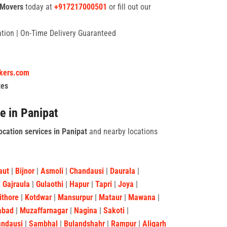
 Movers
today at
+917217000501
or fill out our
tation | On-Time Delivery Guaranteed
ckers.com
tes
e in Panipat
ocation services in Panipat
and nearby locations
aut
|
Bijnor
|
Asmoli
|
Chandausi
|
Daurala
|
|
Gajraula
|
Gulaothi
|
Hapur
|
Tapri
|
Joya
|
ithore
|
Kotdwar
|
Mansurpur
|
Mataur
|
Mawana
|
abad
|
Muzaffarnagar
|
Nagina
|
Sakoti
|
andausi
|
Sambhal
|
Bulandshahr
|
Rampur
|
Aligarh