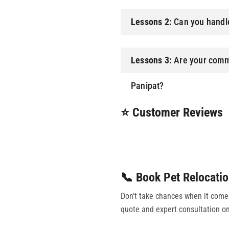
Lessons 2:
Can you handle
Lessons 3:
Are your comme
Panipat?
⭐ Customer Reviews
📞 Book Pet Relocatio
Don’t take chances when it comes 
quote and expert consultation on