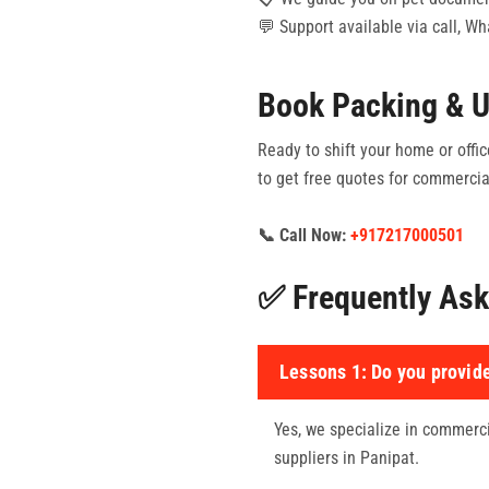
💬 Support available via call, W
Book Packing & U
Ready to shift your home or offic
to get free quotes for commercial
📞 Call Now:
+917217000501
✅ Frequently Ask
Lessons 1:
Do you provide
Yes, we specialize in commercia
suppliers in Panipat.