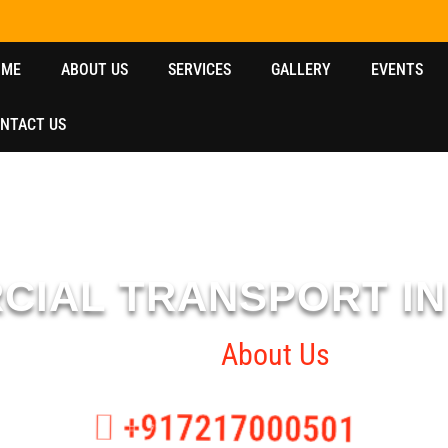
OME
ABOUT US
SERVICES
GALLERY
EVENTS
NTACT US
CIAL TRANSPORT I
Home
About Us
+917217000501