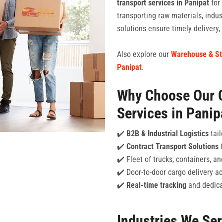
transport services in Panipat
for
transporting raw materials, indu
solutions ensure timely delivery
Also explore our
Warehouse & St
Panipat
.
Why Choose Our 
Services in Panip
✔️
B2B & Industrial Logistics
tail
✔️
Contract Transport Solutions
f
✔️ Fleet of trucks, containers, 
✔️ Door-to-door cargo delivery a
✔️
Real-time tracking
and dedica
Industries We Se