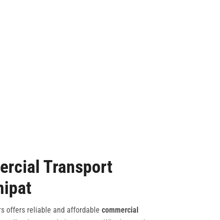
rcial Transport
nipat
s offers reliable and affordable
commercial