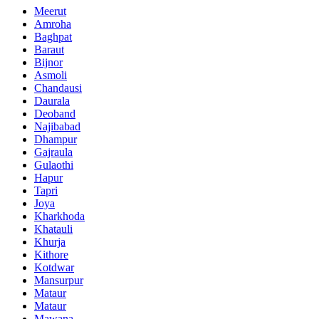
Meerut
Amroha
Baghpat
Baraut
Bijnor
Asmoli
Chandausi
Daurala
Deoband
Najibabad
Dhampur
Gajraula
Gulaothi
Hapur
Tapri
Joya
Kharkhoda
Khatauli
Khurja
Kithore
Kotdwar
Mansurpur
Mataur
Mataur
Mawana