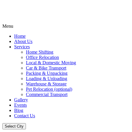
Menu
Home
About Us
Services
Home Shifting
Office Relocation
Local & Domestic Moving
Car & Bike Transport
Packing & Unpacking
Loading & Unloading
Warehouse & Storage
Pet Relocation (optional)
Commercial Transport
Gallery
Events
Blog
Contact Us
Select City