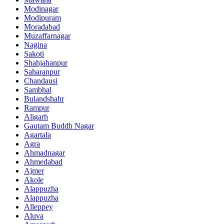
Modinagar
Modipuram
Moradabad
Muzaffarnagar
Nagina
Sakoti
Shahjahanpur
Saharanpur
Chandausi
Sambhal
Bulandshahr
Rampur
Aligarh
Gautam Buddh Nagar
Agartala
Agra
Ahmadnagar
Ahmedabad
Ajmer
Akole
Alappuzha
Alappuzha
Alleppey
Aluva