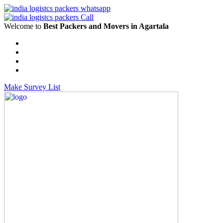
Welcome to
Best Packers and Movers in Agartala
Make Survey List