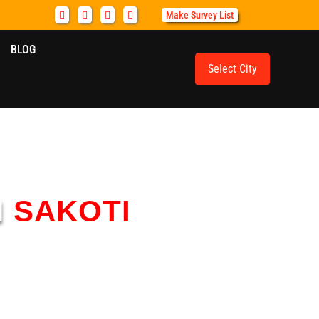
Make Survey List
BLOG
Select City
N
SAKOTI