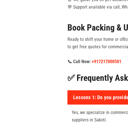
💬 Support available via call, W
Book Packing & U
Ready to shift your home or office
to get free quotes for commercial
📞 Call Now:
+917217000501
✅ Frequently Ask
Lessons 1:
Do you provide
Yes, we specialize in commercia
suppliers in Sakoti.