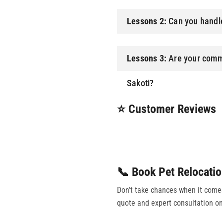
Lessons 2:
Can you handle
Lessons 3:
Are your comme
Sakoti?
⭐ Customer Reviews
📞 Book Pet Relocatio
Don’t take chances when it comes 
quote and expert consultation on