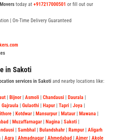
 Movers
today at
+917217000501
or fill out our
tation | On-Time Delivery Guaranteed
ckers.com
tes
e in Sakoti
ocation services in Sakoti
and nearby locations like:
aut
|
Bijnor
|
Asmoli
|
Chandausi
|
Daurala
|
|
Gajraula
|
Gulaothi
|
Hapur
|
Tapri
|
Joya
|
ithore
|
Kotdwar
|
Mansurpur
|
Mataur
|
Mawana
|
abad
|
Muzaffarnagar
|
Nagina
|
Sakoti
|
andausi
|
Sambhal
|
Bulandshahr
|
Rampur
|
Aligarh
a
|
Agra
|
Ahmadnagar
|
Ahmedabad
|
Ajmer
|
Akole