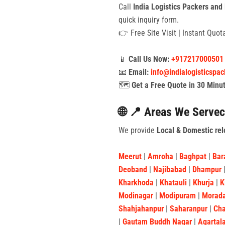
Call
India Logistics Packers and
quick inquiry form.
👉 Free Site Visit | Instant Quo
📱
Call Us Now:
+917217000501
📧
Email:
info@indialogisticspa
🗺️
Get a Free Quote in 30 Minu
🌐 📍 Areas We Servec
We provide
Local & Domestic rel
Meerut
|
Amroha
|
Baghpat
|
Bar
Deoband
|
Najibabad
|
Dhampur
Kharkhoda
|
Khatauli
|
Khurja
|
K
Modinagar
|
Modipuram
|
Morad
Shahjahanpur
|
Saharanpur
|
Ch
|
Gautam Buddh Nagar
|
Agartal