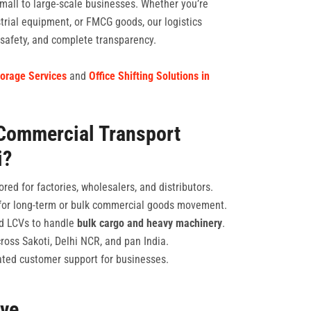
mall to large-scale businesses. Whether you’re
strial equipment, or FMCG goods, our logistics
, safety, and complete transparency.
orage Services
and
Office Shifting Solutions in
Commercial Transport
i?
ored for factories, wholesalers, and distributors.
or long-term or bulk commercial goods movement.
and LCVs to handle
bulk cargo and heavy machinery
.
ross Sakoti, Delhi NCR, and pan India.
ted customer support for businesses.
rve