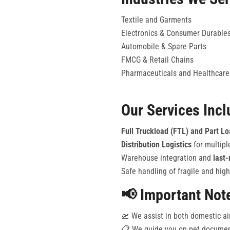
Textile and Garments
Electronics & Consumer Durable
Automobile & Spare Parts
FMCG & Retail Chains
Pharmaceuticals and Healthcare
Our Services Incl
Full Truckload (FTL) and Part L
Distribution Logistics
for multipl
Warehouse integration and
last-
Safe handling of fragile and high
📢 Important Not
🛫 We assist in both domestic ai
📋 We guide you on pet document