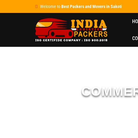
Welcome to
Best Packers and Movers in Sakoti
H
CO
COMMER