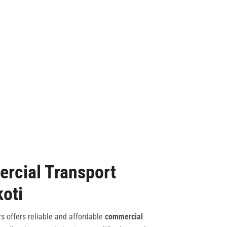
rcial Transport
koti
s offers reliable and affordable
commercial