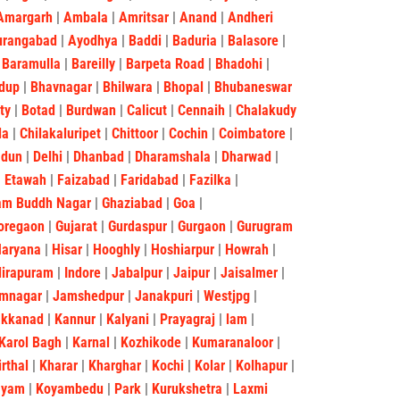
Amargarh
|
Ambala
|
Amritsar
|
Anand
|
Andheri
urangabad
|
Ayodhya
|
Baddi
|
Baduria
|
Balasore
|
|
Baramulla
|
Bareilly
|
Barpeta Road
|
Bhadohi
|
dup
|
Bhavnagar
|
Bhilwara
|
Bhopal
|
Bhubaneswar
ity
|
Botad
|
Burdwan
|
Calicut
|
Cennaih
|
Chalakudy
la
|
Chilakaluripet
|
Chittoor
|
Cochin
|
Coimbatore
|
adun
|
Delhi
|
Dhanbad
|
Dharamshala
|
Dharwad
|
|
Etawah
|
Faizabad
|
Faridabad
|
Fazilka
|
am Buddh Nagar
|
Ghaziabad
|
Goa
|
oregaon
|
Gujarat
|
Gurdaspur
|
Gurgaon
|
Gurugram
Haryana
|
Hisar
|
Hooghly
|
Hoshiarpur
|
Howrah
|
dirapuram
|
Indore
|
Jabalpur
|
Jaipur
|
Jaisalmer
|
mnagar
|
Jamshedpur
|
Janakpuri
|
Westjpg
|
akkanad
|
Kannur
|
Kalyani
|
Prayagraj
|
lam
|
Karol Bagh
|
Karnal
|
Kozhikode
|
Kumaranaloor
|
irthal
|
Kharar
|
Kharghar
|
Kochi
|
Kolar
|
Kolhapur
|
ayam
|
Koyambedu
|
Park
|
Kurukshetra
|
Laxmi