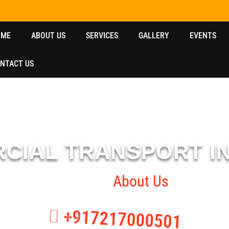
OME
ABOUT US
SERVICES
GALLERY
EVENTS
NTACT US
CIAL TRANSPORT I
Home
About Us
+917217000501