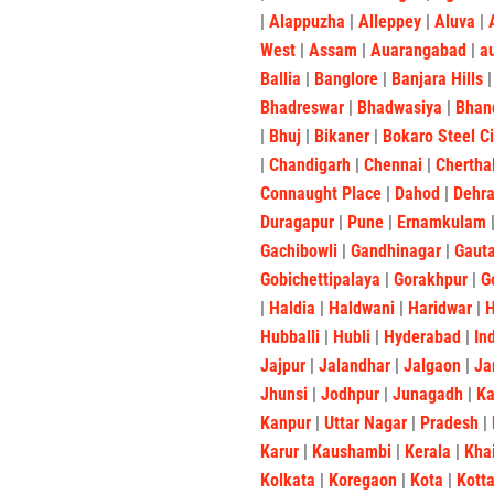
|
Alappuzha
|
Alleppey
|
Aluva
|
West
|
Assam
|
Auarangabad
|
a
Ballia
|
Banglore
|
Banjara Hills
Bhadreswar
|
Bhadwasiya
|
Bhan
|
Bhuj
|
Bikaner
|
Bokaro Steel C
|
Chandigarh
|
Chennai
|
Chertha
Connaught Place
|
Dahod
|
Dehr
Duragapur
|
Pune
|
Ernamkulam
Gachibowli
|
Gandhinagar
|
Gaut
Gobichettipalaya
|
Gorakhpur
|
G
|
Haldia
|
Haldwani
|
Haridwar
|
Hubballi
|
Hubli
|
Hyderabad
|
In
Jajpur
|
Jalandhar
|
Jalgaon
|
Ja
Jhunsi
|
Jodhpur
|
Junagadh
|
K
Kanpur
|
Uttar Nagar
|
Pradesh
|
Karur
|
Kaushambi
|
Kerala
|
Kha
Kolkata
|
Koregaon
|
Kota
|
Kott