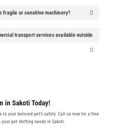
 fragile or sensitive machinery?
rcial transport services available outside
n in Sakoti Today!
to your beloved pet’s safety. Call us now for a free
 your pet shifting needs in Sakoti.