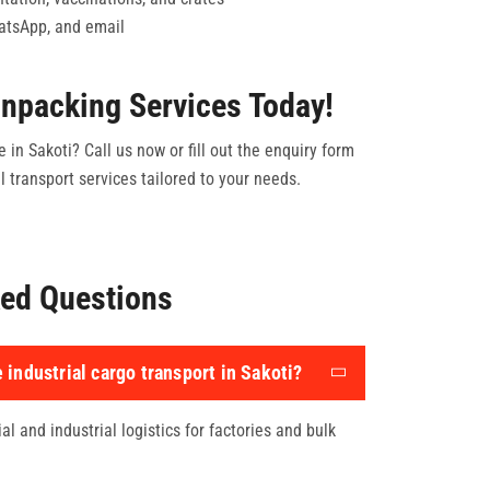
hatsApp, and email
npacking Services Today!
 in Sakoti? Call us now or fill out the enquiry form
 transport services tailored to your needs.
ed Questions
 industrial cargo transport in Sakoti?
l and industrial logistics for factories and bulk