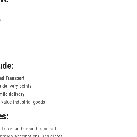
s
ude:
oad Transport
e delivery points
mile delivery
-value industrial goods
es:
r travel and ground transport
ation, vaccinations, and crates