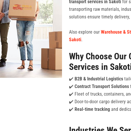
transport services in Sakoti
for s
transporting raw materials, indu
solutions ensure timely delivery
Also explore our
Warehouse & St
Sakoti
.
Why Choose Our 
Services in Sakot
✔️
B2B & Industrial Logistics
tail
✔️
Contract Transport Solutions
f
✔️ Fleet of trucks, containers, 
✔️ Door-to-door cargo delivery ac
✔️
Real-time tracking
and dedica
Industries We Se