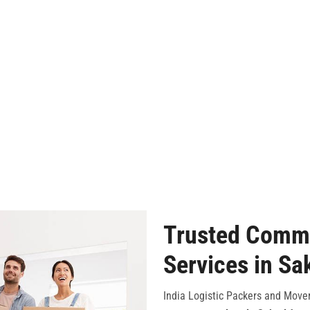
Trusted Comme
Services in Sa
India Logistic Packers and Mover