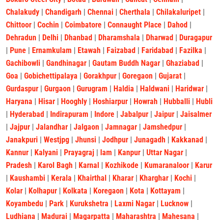
Chalakudy
|
Chandigarh
|
Chennai
|
Cherthala
|
Chilakaluripet
|
Chittoor
|
Cochin
|
Coimbatore
|
Connaught Place
|
Dahod
|
Dehradun
|
Delhi
|
Dhanbad
|
Dharamshala
|
Dharwad
|
Duragapur
|
Pune
|
Ernamkulam
|
Etawah
|
Faizabad
|
Faridabad
|
Fazilka
|
Gachibowli
|
Gandhinagar
|
Gautam Buddh Nagar
|
Ghaziabad
|
Goa
|
Gobichettipalaya
|
Gorakhpur
|
Goregaon
|
Gujarat
|
Gurdaspur
|
Gurgaon
|
Gurugram
|
Haldia
|
Haldwani
|
Haridwar
|
Haryana
|
Hisar
|
Hooghly
|
Hoshiarpur
|
Howrah
|
Hubballi
|
Hubli
|
Hyderabad
|
Indirapuram
|
Indore
|
Jabalpur
|
Jaipur
|
Jaisalmer
|
Jajpur
|
Jalandhar
|
Jalgaon
|
Jamnagar
|
Jamshedpur
|
Janakpuri
|
Westjpg
|
Jhunsi
|
Jodhpur
|
Junagadh
|
Kakkanad
|
Kannur
|
Kalyani
|
Prayagraj
|
lam
|
Kanpur
|
Uttar Nagar
|
Pradesh
|
Karol Bagh
|
Karnal
|
Kozhikode
|
Kumaranaloor
|
Karur
|
Kaushambi
|
Kerala
|
Khairthal
|
Kharar
|
Kharghar
|
Kochi
|
Kolar
|
Kolhapur
|
Kolkata
|
Koregaon
|
Kota
|
Kottayam
|
Koyambedu
|
Park
|
Kurukshetra
|
Laxmi Nagar
|
Lucknow
|
Ludhiana
|
Madurai
|
Magarpatta
|
Maharashtra
|
Mahesana
|