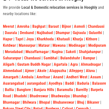
We provide
Local & Domestic relocation services in Hooghly
and
nearby locations like:
Meerut
|
Amroha
|
Baghpat
|
Baraut
|
Bijnor
|
Asmoli
|
Chandausi
|
Daurala
|
Deoband
|
Najibabad
|
Dhampur
|
Gajraula
|
Gulaothi
|
Hapur
|
Tapri
|
Joya
|
Kharkhoda
|
Khatauli
|
Khurja
|
Kithore
|
Kotdwar
|
Mansurpur
|
Mataur
|
Mawana
|
Modinagar
|
Modipuram
|
Moradabad
|
Muzaffarnagar
|
Nagina
|
Sakoti
|
Shahjahanpur
|
Saharanpur
|
Chandausi
|
Sambhal
|
Bulandshahr
|
Rampur
|
Aligarh
|
Gautam Buddh Nagar
|
Agartala
|
Agra
|
Ahmadnagar
|
Ahmedabad
|
Ajmer
|
Akole
|
Alappuzha
|
Alleppey
|
Aluva
|
Amargarh
|
Ambala
|
Amritsar
|
Anand
|
Andheri West
|
Assam
|
Auarangabad
|
aurangabad
|
Ayodhya
|
Baddi
|
Baduria
|
Balasore
|
Ballia
|
Banglore
|
Banjara Hills
|
Baramulla
|
Bareilly
|
Barpeta
Road
|
Bhadohi
|
Bhadreswar
|
Bhadwasiya
|
Bhandup
|
Bhavnagar
|
Bhilwara
|
Bhopal
|
Bhubaneswar
|
Bhuj
|
Bikaner
|
Bokaro Steel City
|
Botad
|
Burdwan
|
Calicut
|
Cennaih
|