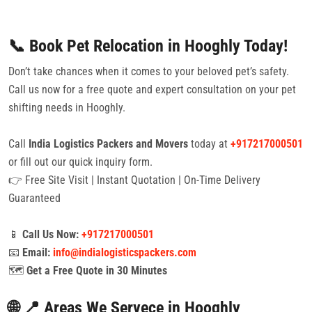
📞 Book Pet Relocation in Hooghly Today!
Don’t take chances when it comes to your beloved pet’s safety.
Call us now for a free quote and expert consultation on your pet
shifting needs in Hooghly.
Call
India Logistics Packers and Movers
today at
+917217000501
or fill out our quick inquiry form.
👉 Free Site Visit | Instant Quotation | On-Time Delivery
Guaranteed
📱
Call Us Now:
+917217000501
📧
Email:
info@indialogisticspackers.com
🗺️
Get a Free Quote in 30 Minutes
🌐 📍 Areas We Servece in Hooghly