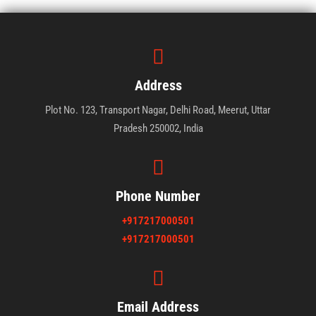
Address
Plot No. 123, Transport Nagar, Delhi Road, Meerut, Uttar
Pradesh 250002, India
Phone Number
+917217000501
+917217000501
Email Address