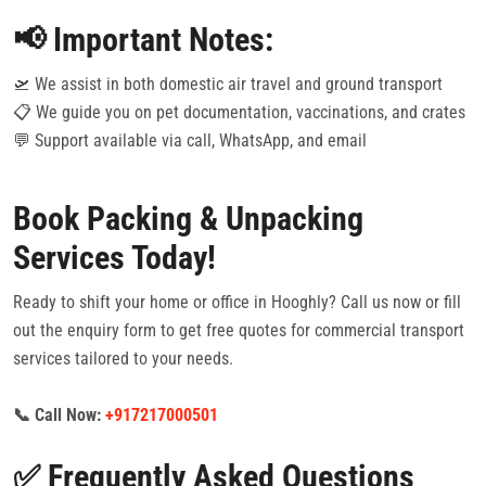
📢 Important Notes:
🛫 We assist in both domestic air travel and ground transport
📋 We guide you on pet documentation, vaccinations, and crates
💬 Support available via call, WhatsApp, and email
Book Packing & Unpacking
Services Today!
Ready to shift your home or office in Hooghly? Call us now or fill
out the enquiry form to get free quotes for commercial transport
services tailored to your needs.
📞 Call Now:
+917217000501
✅ Frequently Asked Questions