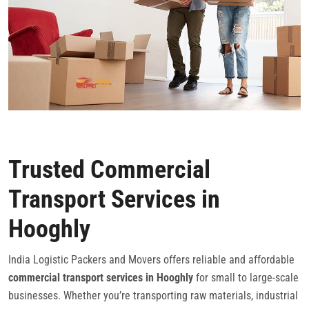
Trusted Commercial
Transport Services in
Hooghly
India Logistic Packers and Movers offers reliable and affordable
commercial transport services in Hooghly
for small to large-scale
businesses. Whether you’re transporting raw materials, industrial