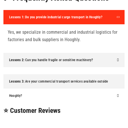
Lessons 1:
Do you provide industrial cargo transport in Hooghly?
Yes, we specialize in commercial and industrial logistics for
factories and bulk suppliers in Hooghly.
Lessons 2:
Can you handle fragile or sensitive machinery?
Lessons 3:
Are your commercial transport services available outside
Hooghly?
⭐ Customer Reviews