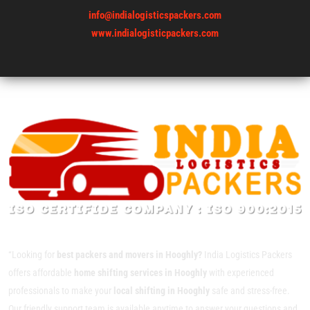
info@indialogisticspackers.com
www.indialogisticpackers.com
“Looking for
best packers and movers in Hooghly?
India Logistics Packers
offers affordable
home shifting services in Hooghly
with experienced
professionals to make your
local shifting in Hooghly
safe and stress-free.
Our friendly support team is available anytime to answer your questions and