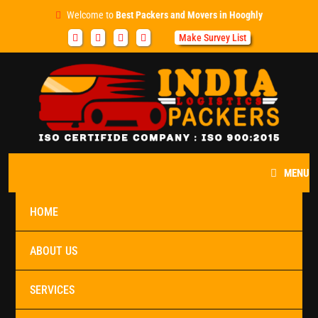
Welcome to
Best Packers and Movers in Hooghly
Make Survey List
MENU
HOME
ABOUT US
SERVICES