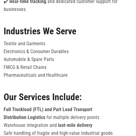
✔️
Real-time tracking
and dedicated customer support for
businesses.
Industries We Serve
Textile and Garments
Electronics & Consumer Durables
Automobile & Spare Parts
FMCG & Retail Chains
Pharmaceuticals and Healthcare
Our Services Include:
Full Truckload (FTL) and Part Load Transport
Distribution Logistics
for multiple delivery points
Warehouse integration and
last-mile delivery
Safe handling of fragile and high-value industrial goods