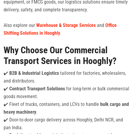
equipment, or FMCG goods, our logistics solutions ensure timely
delivery, safety, and complete transparency.
Also explore our
Warehouse & Storage Services
and
Office
Shifting Solutions in Hooghly
.
Why Choose Our Commercial
Transport Services in Hooghly?
✔️
B2B & Industrial Logistics
tailored for factories, wholesalers,
and distributors.
✔️
Contract Transport Solutions
for long-term or bulk commercial
goods movement.
✔️ Fleet of trucks, containers, and LCVs to handle
bulk cargo and
heavy machinery
.
✔️ Door-to-door cargo delivery across Hooghly, Delhi NCR, and
pan India.