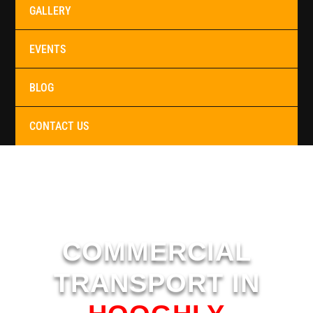
GALLERY
EVENTS
BLOG
CONTACT US
COMMERCIAL
TRANSPORT IN