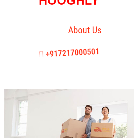
HOOGHLY
Home
About Us
+917217000501