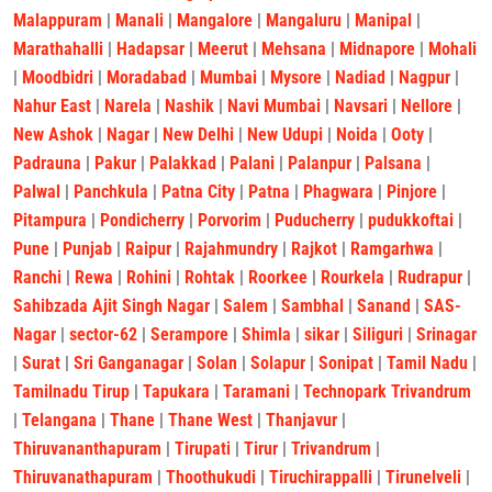
Malappuram
|
Manali
|
Mangalore
|
Mangaluru
|
Manipal
|
Marathahalli
|
Hadapsar
|
Meerut
|
Mehsana
|
Midnapore
|
Mohali
|
Moodbidri
|
Moradabad
|
Mumbai
|
Mysore
|
Nadiad
|
Nagpur
|
Nahur East
|
Narela
|
Nashik
|
Navi Mumbai
|
Navsari
|
Nellore
|
New Ashok
|
Nagar
|
New Delhi
|
New Udupi
|
Noida
|
Ooty
|
Padrauna
|
Pakur
|
Palakkad
|
Palani
|
Palanpur
|
Palsana
|
Palwal
|
Panchkula
|
Patna City
|
Patna
|
Phagwara
|
Pinjore
|
Pitampura
|
Pondicherry
|
Porvorim
|
Puducherry
|
pudukkoftai
|
Pune
|
Punjab
|
Raipur
|
Rajahmundry
|
Rajkot
|
Ramgarhwa
|
Ranchi
|
Rewa
|
Rohini
|
Rohtak
|
Roorkee
|
Rourkela
|
Rudrapur
|
Sahibzada Ajit Singh Nagar
|
Salem
|
Sambhal
|
Sanand
|
SAS-
Nagar
|
sector-62
|
Serampore
|
Shimla
|
sikar
|
Siliguri
|
Srinagar
|
Surat
|
Sri Ganganagar
|
Solan
|
Solapur
|
Sonipat
|
Tamil Nadu
|
Tamilnadu Tirup
|
Tapukara
|
Taramani
|
Technopark Trivandrum
|
Telangana
|
Thane
|
Thane West
|
Thanjavur
|
Thiruvananthapuram
|
Tirupati
|
Tirur
|
Trivandrum
|
Thiruvanathapuram
|
Thoothukudi
|
Tiruchirappalli
|
Tirunelveli
|