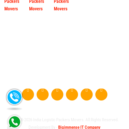
© 2008-2026 India Logistic Packers Movers. All Rights Reserved.
Development By -
Bigimmense IT Company