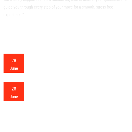
guide you through every step of your move for a smooth, stress-free
experience.”
RECENT POSTS
28
Meerut Packers and Movers
June
28
Meerut Home Shifting
June
OUR SITEMAP