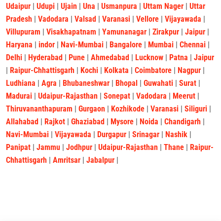
Udaipur
|
Udupi
|
Ujain
|
Una
|
Usmanpura
|
Uttam Nager
|
Uttar
Pradesh
|
Vadodara
|
Valsad
|
Varanasi
|
Vellore
|
Vijayawada
|
Villupuram
|
Visakhapatnam
|
Yamunanagar
|
Zirakpur
|
Jaipur
|
Haryana
|
indor
|
Navi-Mumbai
|
Bangalore
|
Mumbai
|
Chennai
|
Delhi
|
Hyderabad
|
Pune
|
Ahmedabad
|
Lucknow
|
Patna
|
Jaipur
|
Raipur-Chhattisgarh
|
Kochi
|
Kolkata
|
Coimbatore
|
Nagpur
|
Ludhiana
|
Agra
|
Bhubaneshwar
|
Bhopal
|
Guwahati
|
Surat
|
Madurai
|
Udaipur-Rajasthan
|
Sonepat
|
Vadodara
|
Meerut
|
Thiruvananthapuram
|
Gurgaon
|
Kozhikode
|
Varanasi
|
Siliguri
|
Allahabad
|
Rajkot
|
Ghaziabad
|
Mysore
|
Noida
|
Chandigarh
|
Navi-Mumbai
|
Vijayawada
|
Durgapur
|
Srinagar
|
Nashik
|
Panipat
|
Jammu
|
Jodhpur
|
Udaipur-Rajasthan
|
Thane
|
Raipur-
Chhattisgarh
|
Amritsar
|
Jabalpur
|