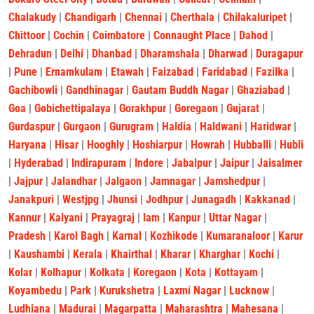
Chalakudy
|
Chandigarh
|
Chennai
|
Cherthala
|
Chilakaluripet
|
Chittoor
|
Cochin
|
Coimbatore
|
Connaught Place
|
Dahod
|
Dehradun
|
Delhi
|
Dhanbad
|
Dharamshala
|
Dharwad
|
Duragapur
|
Pune
|
Ernamkulam
|
Etawah
|
Faizabad
|
Faridabad
|
Fazilka
|
Gachibowli
|
Gandhinagar
|
Gautam Buddh Nagar
|
Ghaziabad
|
Goa
|
Gobichettipalaya
|
Gorakhpur
|
Goregaon
|
Gujarat
|
Gurdaspur
|
Gurgaon
|
Gurugram
|
Haldia
|
Haldwani
|
Haridwar
|
Haryana
|
Hisar
|
Hooghly
|
Hoshiarpur
|
Howrah
|
Hubballi
|
Hubli
|
Hyderabad
|
Indirapuram
|
Indore
|
Jabalpur
|
Jaipur
|
Jaisalmer
|
Jajpur
|
Jalandhar
|
Jalgaon
|
Jamnagar
|
Jamshedpur
|
Janakpuri
|
Westjpg
|
Jhunsi
|
Jodhpur
|
Junagadh
|
Kakkanad
|
Kannur
|
Kalyani
|
Prayagraj
|
lam
|
Kanpur
|
Uttar Nagar
|
Pradesh
|
Karol Bagh
|
Karnal
|
Kozhikode
|
Kumaranaloor
|
Karur
|
Kaushambi
|
Kerala
|
Khairthal
|
Kharar
|
Kharghar
|
Kochi
|
Kolar
|
Kolhapur
|
Kolkata
|
Koregaon
|
Kota
|
Kottayam
|
Koyambedu
|
Park
|
Kurukshetra
|
Laxmi Nagar
|
Lucknow
|
Ludhiana
|
Madurai
|
Magarpatta
|
Maharashtra
|
Mahesana
|