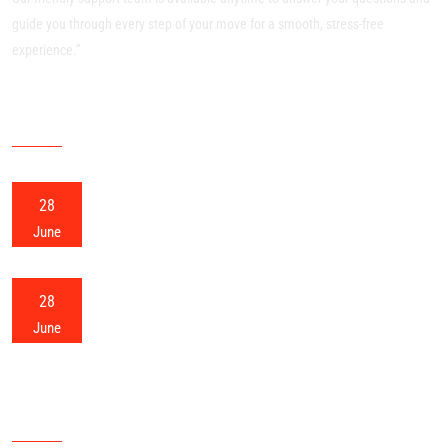
guide you through every step of your move for a smooth, stress-free
experience.”
RECENT POSTS
28
Meerut Packers and Movers
June
28
Meerut Home Shifting
June
OUR SITEMAP