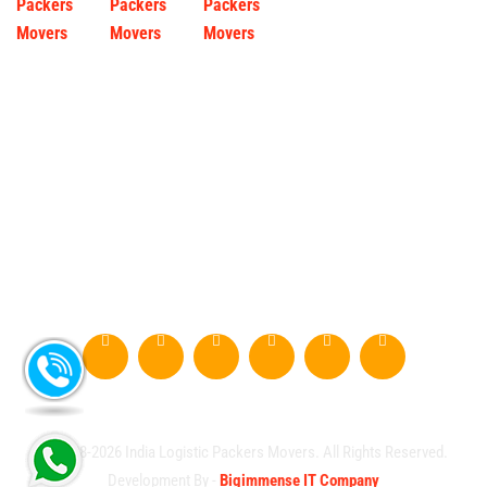
© 2008-2026 India Logistic Packers Movers. All Rights Reserved.
Development By -
Bigimmense IT Company