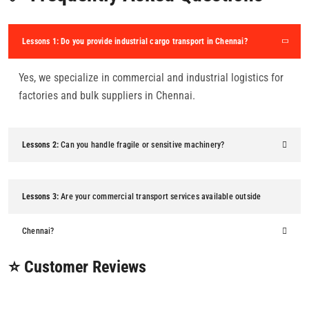
Lessons 1:
Do you provide industrial cargo transport in Chennai?
Yes, we specialize in commercial and industrial logistics for
factories and bulk suppliers in Chennai.
Lessons 2:
Can you handle fragile or sensitive machinery?
Lessons 3:
Are your commercial transport services available outside
Chennai?
⭐ Customer Reviews