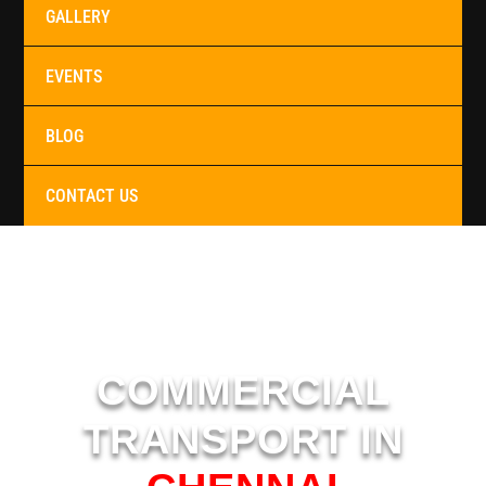
GALLERY
EVENTS
BLOG
CONTACT US
COMMERCIAL
TRANSPORT IN