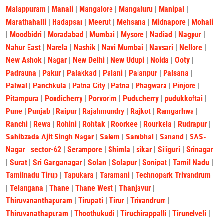
Malappuram
|
Manali
|
Mangalore
|
Mangaluru
|
Manipal
|
Marathahalli
|
Hadapsar
|
Meerut
|
Mehsana
|
Midnapore
|
Mohali
|
Moodbidri
|
Moradabad
|
Mumbai
|
Mysore
|
Nadiad
|
Nagpur
|
Nahur East
|
Narela
|
Nashik
|
Navi Mumbai
|
Navsari
|
Nellore
|
New Ashok
|
Nagar
|
New Delhi
|
New Udupi
|
Noida
|
Ooty
|
Padrauna
|
Pakur
|
Palakkad
|
Palani
|
Palanpur
|
Palsana
|
Palwal
|
Panchkula
|
Patna City
|
Patna
|
Phagwara
|
Pinjore
|
Pitampura
|
Pondicherry
|
Porvorim
|
Puducherry
|
pudukkoftai
|
Pune
|
Punjab
|
Raipur
|
Rajahmundry
|
Rajkot
|
Ramgarhwa
|
Ranchi
|
Rewa
|
Rohini
|
Rohtak
|
Roorkee
|
Rourkela
|
Rudrapur
|
Sahibzada Ajit Singh Nagar
|
Salem
|
Sambhal
|
Sanand
|
SAS-
Nagar
|
sector-62
|
Serampore
|
Shimla
|
sikar
|
Siliguri
|
Srinagar
|
Surat
|
Sri Ganganagar
|
Solan
|
Solapur
|
Sonipat
|
Tamil Nadu
|
Tamilnadu Tirup
|
Tapukara
|
Taramani
|
Technopark Trivandrum
|
Telangana
|
Thane
|
Thane West
|
Thanjavur
|
Thiruvananthapuram
|
Tirupati
|
Tirur
|
Trivandrum
|
Thiruvanathapuram
|
Thoothukudi
|
Tiruchirappalli
|
Tirunelveli
|