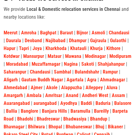
We provide
Local & Domestic relocation services in Chennai
and
nearby locations like:
Meerut
|
Amroha
|
Baghpat
|
Baraut
|
Bijnor
|
Asmoli
|
Chandausi
|
Daurala
|
Deoband
|
Najibabad
|
Dhampur
|
Gajraula
|
Gulaothi
|
Hapur
|
Tapri
|
Joya
|
Kharkhoda
|
Khatauli
|
Khurja
|
Kithore
|
Kotdwar
|
Mansurpur
|
Mataur
|
Mawana
|
Modinagar
|
Modipuram
|
Moradabad
|
Muzaffarnagar
|
Nagina
|
Sakoti
|
Shahjahanpur
|
Saharanpur
|
Chandausi
|
Sambhal
|
Bulandshahr
|
Rampur
|
Aligarh
|
Gautam Buddh Nagar
|
Agartala
|
Agra
|
Ahmadnagar
|
Ahmedabad
|
Ajmer
|
Akole
|
Alappuzha
|
Alleppey
|
Aluva
|
Amargarh
|
Ambala
|
Amritsar
|
Anand
|
Andheri West
|
Assam
|
Auarangabad
|
aurangabad
|
Ayodhya
|
Baddi
|
Baduria
|
Balasore
|
Ballia
|
Banglore
|
Banjara Hills
|
Baramulla
|
Bareilly
|
Barpeta
Road
|
Bhadohi
|
Bhadreswar
|
Bhadwasiya
|
Bhandup
|
Bhavnagar
|
Bhilwara
|
Bhopal
|
Bhubaneswar
|
Bhuj
|
Bikaner
|
Bokaro Steel City
|
Botad
|
Burdwan
|
Calicut
|
Cennaih
|