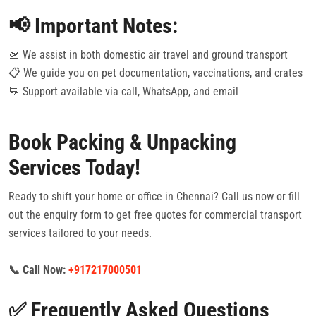
📢 Important Notes:
🛫 We assist in both domestic air travel and ground transport
📋 We guide you on pet documentation, vaccinations, and crates
💬 Support available via call, WhatsApp, and email
Book Packing & Unpacking
Services Today!
Ready to shift your home or office in Chennai? Call us now or fill
out the enquiry form to get free quotes for commercial transport
services tailored to your needs.
📞 Call Now:
+917217000501
✅ Frequently Asked Questions