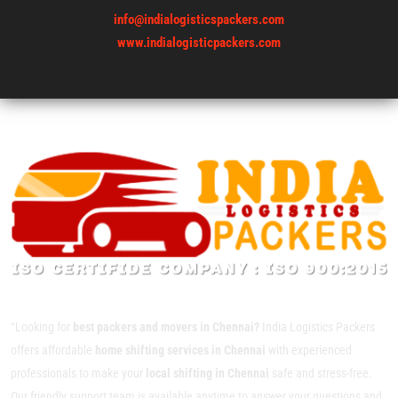
info@indialogisticspackers.com
www.indialogisticpackers.com
“Looking for
best packers and movers in Chennai?
India Logistics Packers
offers affordable
home shifting services in Chennai
with experienced
professionals to make your
local shifting in Chennai
safe and stress-free.
Our friendly support team is available anytime to answer your questions and