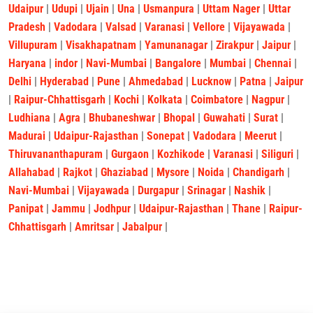
Udaipur
|
Udupi
|
Ujain
|
Una
|
Usmanpura
|
Uttam Nager
|
Uttar
Pradesh
|
Vadodara
|
Valsad
|
Varanasi
|
Vellore
|
Vijayawada
|
Villupuram
|
Visakhapatnam
|
Yamunanagar
|
Zirakpur
|
Jaipur
|
Haryana
|
indor
|
Navi-Mumbai
|
Bangalore
|
Mumbai
|
Chennai
|
Delhi
|
Hyderabad
|
Pune
|
Ahmedabad
|
Lucknow
|
Patna
|
Jaipur
|
Raipur-Chhattisgarh
|
Kochi
|
Kolkata
|
Coimbatore
|
Nagpur
|
Ludhiana
|
Agra
|
Bhubaneshwar
|
Bhopal
|
Guwahati
|
Surat
|
Madurai
|
Udaipur-Rajasthan
|
Sonepat
|
Vadodara
|
Meerut
|
Thiruvananthapuram
|
Gurgaon
|
Kozhikode
|
Varanasi
|
Siliguri
|
Allahabad
|
Rajkot
|
Ghaziabad
|
Mysore
|
Noida
|
Chandigarh
|
Navi-Mumbai
|
Vijayawada
|
Durgapur
|
Srinagar
|
Nashik
|
Panipat
|
Jammu
|
Jodhpur
|
Udaipur-Rajasthan
|
Thane
|
Raipur-
Chhattisgarh
|
Amritsar
|
Jabalpur
|