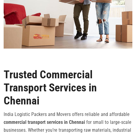
Trusted Commercial
Transport Services in
Chennai
India Logistic Packers and Movers offers reliable and affordable
commercial transport services in Chennai
for small to large-scale
businesses. Whether you’re transporting raw materials, industrial