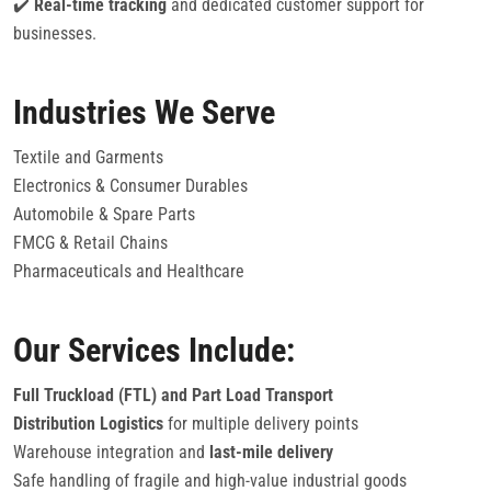
✔️
Real-time tracking
and dedicated customer support for
businesses.
Industries We Serve
Textile and Garments
Electronics & Consumer Durables
Automobile & Spare Parts
FMCG & Retail Chains
Pharmaceuticals and Healthcare
Our Services Include:
Full Truckload (FTL) and Part Load Transport
Distribution Logistics
for multiple delivery points
Warehouse integration and
last-mile delivery
Safe handling of fragile and high-value industrial goods