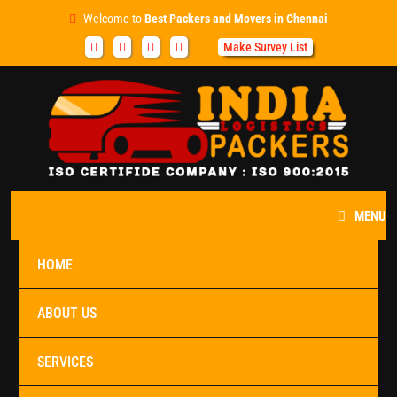
Welcome to
Best Packers and Movers in Chennai
Make Survey List
MENU
HOME
ABOUT US
SERVICES