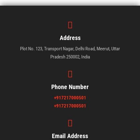
Address
Plot No. 123, Transport Nagar, Delhi Road, Meerut, Uttar
Pradesh 250002, India
Phone Number
+917217000501
+917217000501
Email Address