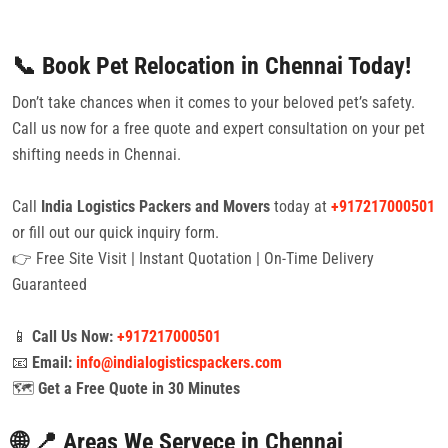
📞 Book Pet Relocation in Chennai Today!
Don’t take chances when it comes to your beloved pet’s safety.
Call us now for a free quote and expert consultation on your pet
shifting needs in Chennai.
Call
India Logistics Packers and Movers
today at
+917217000501
or fill out our quick inquiry form.
👉 Free Site Visit | Instant Quotation | On-Time Delivery
Guaranteed
📱
Call Us Now:
+917217000501
📧
Email:
info@indialogisticspackers.com
🗺️
Get a Free Quote in 30 Minutes
🌐 📍 Areas We Servece in Chennai