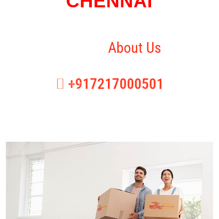
CHENNAI
Home
About Us
+917217000501