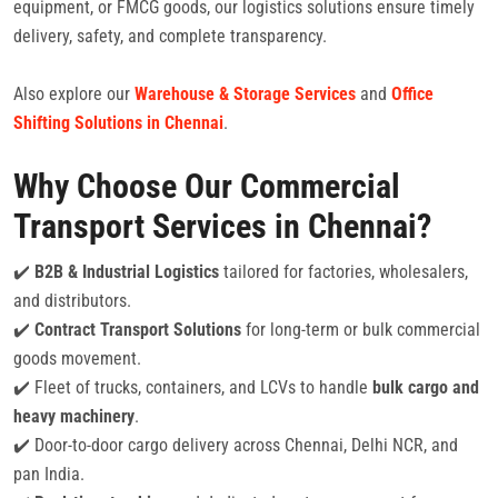
equipment, or FMCG goods, our logistics solutions ensure timely
delivery, safety, and complete transparency.
Also explore our
Warehouse & Storage Services
and
Office
Shifting Solutions in Chennai
.
Why Choose Our Commercial
Transport Services in Chennai?
✔️
B2B & Industrial Logistics
tailored for factories, wholesalers,
and distributors.
✔️
Contract Transport Solutions
for long-term or bulk commercial
goods movement.
✔️ Fleet of trucks, containers, and LCVs to handle
bulk cargo and
heavy machinery
.
✔️ Door-to-door cargo delivery across Chennai, Delhi NCR, and
pan India.